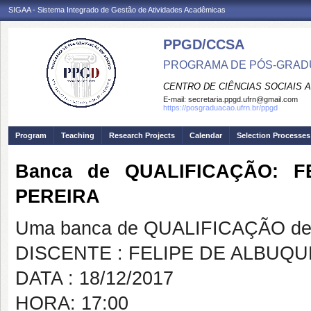
SIGAA - Sistema Integrado de Gestão de Atividades Acadêmicas
PPGD/CCSA
PROGRAMA DE PÓS-GRADU
CENTRO DE CIÊNCIAS SOCIAIS 
E-mail:
secretaria.ppgd.ufrn@gmail.com
https://posgraduacao.ufrn.br/ppgd
Program
Teaching
Research Projects
Calendar
Selection Processes
Banca de QUALIFICAÇÃO: 
PEREIRA
Uma banca de QUALIFICAÇÃO de 
DISCENTE : FELIPE DE ALBU
DATA : 18/12/2017
HORA: 17:00