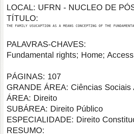
LOCAL: UFRN - NUCLEO DE PÓ
TÍTULO:
THE FAMILY USUCAPTION AS A MEANS CONCEPTING OF THE FUNDAMENT
PALAVRAS-CHAVES:
Fundamental rights; Home; Access 
PÁGINAS: 107
GRANDE ÁREA: Ciências Sociais 
ÁREA: Direito
SUBÁREA: Direito Público
ESPECIALIDADE: Direito Constituc
RESUMO: