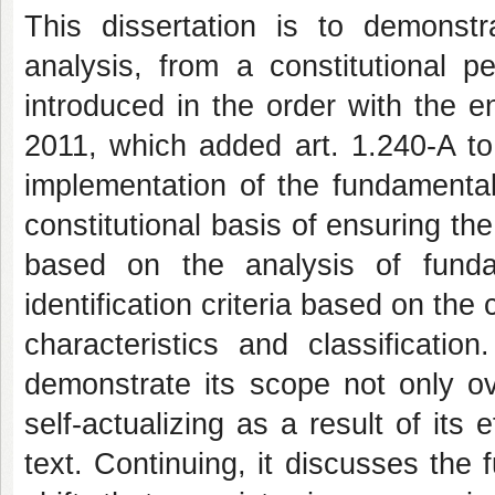
This dissertation is to demonstra
analysis, from a constitutional p
introduced in the order with the e
2011, which added art. 1.240-A to
implementation of the fundamental s
constitutional basis of ensuring the
based on the analysis of fundam
identification criteria based on the 
characteristics and classification
demonstrate its scope not only o
self-actualizing as a result of its 
text. Continuing, it discusses the 