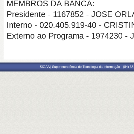
MEMBROS DA BANCA:
Presidente - 1167852 - JOSE 
Interno - 020.405.919-40 - CRI
Externo ao Programa - 1974230 
SIGAA | Superintendência de Tecnologia da Informação - (84) 3