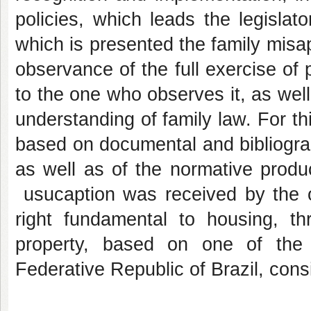
policies, which leads the legislat
which is presented the family misa
observance of the full exercise of p
to the one who observes it, as wel
understanding of family law. For th
based on documental and bibliograph
as well as of the normative produc
usucaption was received by the or
right fundamental to housing, t
property, based on one of the c
Federative Republic of Brazil, cons