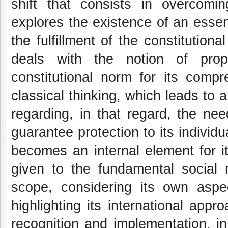
shift that consists in overcoming
explores the existence of an essent
the fulfillment of the constitutiona
deals with the notion of prop
constitutional norm for its comp
classical thinking, which leads to a 
regarding, in that regard, the nee
guarantee protection to its individu
becomes an internal element for its
given to the fundamental social r
scope, considering its own aspe
highlighting its international appro
recognition and implementation, in