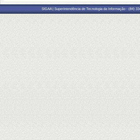
SIGAA | Superintendência de Tecnologia da Informação - (84) 3