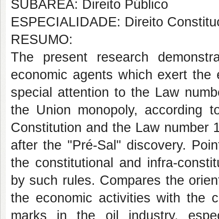
SUBÁREA: Direito Público
ESPECIALIDADE: Direito Constituc
RESUMO:
The present research demonstr
economic agents which exert the e
special attention to the Law numb
the Union monopoly, according to
Constitution and the Law number 
after the "Pré-Sal" discovery. Poi
the constitutional and infra-consti
by such rules. Compares the orient
the economic activities with the c
marks in the oil industry, espe