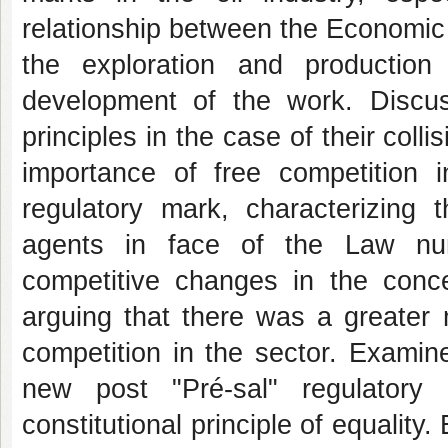
relationship between the Economic 
the exploration and production
development of the work. Discuss
principles in the case of their col
importance of free competition 
regulatory mark, characterizing 
agents in face of the Law num
competitive changes in the con
arguing that there was a greater mi
competition in the sector. Examin
new post "Pré-sal" regulatory
constitutional principle of equality.