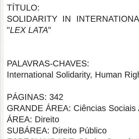
TÍTULO:
SOLIDARITY IN INTERNATION
"
LEX LATA
"
PALAVRAS-CHAVES:
International Solidarity, Human Righ
PÁGINAS: 342
GRANDE ÁREA: Ciências Sociais 
ÁREA: Direito
SUBÁREA: Direito Público