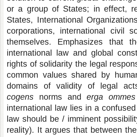
or a group of States; in effect, r
States, International Organization
corporations, international civil
themselves. Emphasizes that th
international law and global const
rights of solidarity the legal resp
common values shared by humanit
domains of validity of legal act
cogens
norms and
erga ommes
international law lies in a confus
law should be / imminent possibilit
reality). It argues that between the 