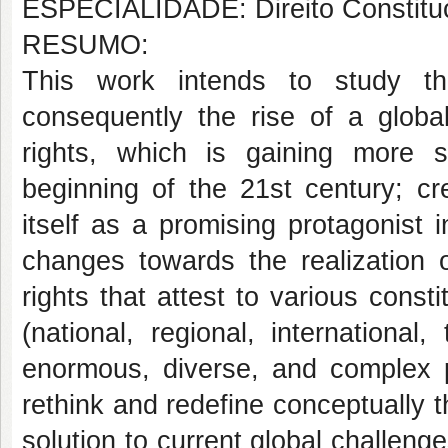
ESPECIALIDADE: Direito Constituc
RESUMO:
This work intends to study th
consequently the rise of a globa
rights, which is gaining more s
beginning of the 21st century; cr
itself as a promising protagonist
changes towards the realization o
rights that attest to various consti
(national, regional, international
enormous, diverse, and complex 
rethink and redefine conceptually 
solution to current global challeng