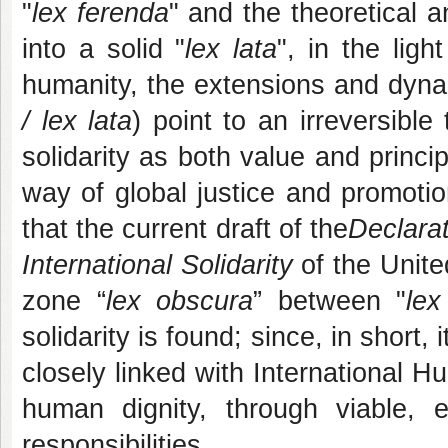
"
lex ferenda
" and the theoretical a
into a solid "
lex lata
", in the lig
humanity, the extensions and dyn
/ lex lata
) point to an irreversible
solidarity as both value and princi
way of global justice and promoti
that the current draft of the
Declarat
International Solidarity
of the Unite
zone “
lex obscura
” between "
lex
solidarity is found; since, in short, 
closely linked with International 
human dignity, through viable, 
responsibilities.