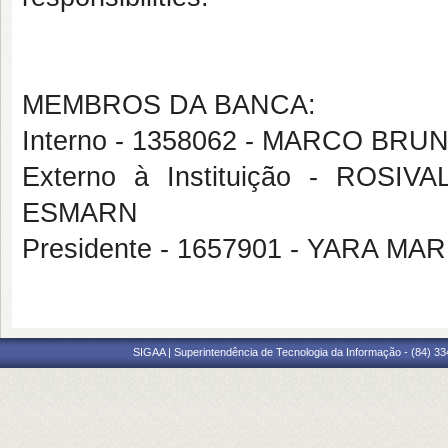
MEMBROS DA BANCA:
Interno - 1358062 - MARCO B
Externo à Instituição - RO
ESMARN
Presidente - 1657901 - YARA M
SIGAA | Superintendência de Tecnologia da Informação - (84) 3