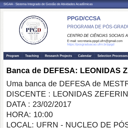
SIGAA - Sistema Integrado de Gestão de Atividades Acadêmicas
PPGD/CCSA
PROGRAMA DE PÓS-GRADU
CENTRO DE CIÊNCIAS SOCIAIS 
E-mail:
secretaria.ppgd.ufrn@gmail.com
https://posgraduacao.ufrn.br/ppgd
Program
Teaching
Research Projects
Calendar
Selection Processes
Banca de DEFESA: LEONIDAS 
Uma banca de DEFESA de MESTRAD
DISCENTE : LEONIDAS ZEFERI
DATA : 23/02/2017
HORA: 10:00
LOCAL: UFRN - NUCLEO DE PÓ