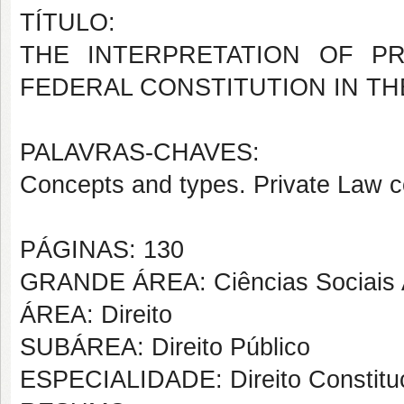
TÍTULO:
THE INTERPRETATION OF P
FEDERAL CONSTITUTION IN TH
PALAVRAS-CHAVES:
Concepts and types. Private Law c
PÁGINAS: 130
GRANDE ÁREA: Ciências Sociais 
ÁREA: Direito
SUBÁREA: Direito Público
ESPECIALIDADE: Direito Constituc