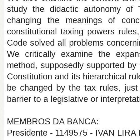
study the didactic autonomy of T
changing the meanings of conc
constitutional taxing powers rules,
Code solved all problems concernin
We critically examine the expan
method, supposedly supported by t
Constitution and its hierarchical r
be changed by the tax rules, just 
barrier to a legislative or interpret
MEMBROS DA BANCA:
Presidente - 1149575 - IVAN LI