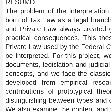
RESUMO:
The problem of the interpretatio
born of Tax Law as a legal branch
and Private Law always created gr
practical consequences. This the
Private Law used by the Federal Co
be interpreted. For this project, 
documents, legislation and judicial
concepts, and we face the classic 
developed from empirical resea
contributions of prototypical theor
distinguishing between types and 
We also examine the content and sc