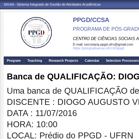
SIGAA - Sistema Integrado de Gestão de Atividades Acadêmicas
PPGD/CCSA
PROGRAMA DE PÓS-GRADU
CENTRO DE CIÊNCIAS SOCIAIS 
E-mail:
secretaria.ppgd.ufrn@gmail.com
https://posgraduacao.ufrn.br/ppgd
Program
Teaching
Research Projects
Calendar
Selection Processes
Banca de QUALIFICAÇÃO: DI
Uma banca de QUALIFICAÇÃO de 
DISCENTE : DIOGO AUGUSTO V
DATA : 11/07/2016
HORA: 10:00
LOCAL: Prédio do PPGD - UFRN