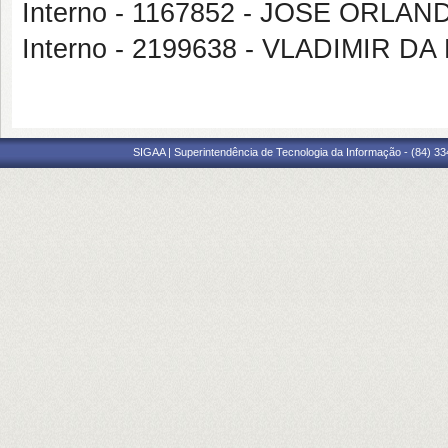
Interno - 1167852 - JOSE ORL
Interno - 2199638 - VLADIMIR 
SIGAA | Superintendência de Tecnologia da Informação - (84) 3