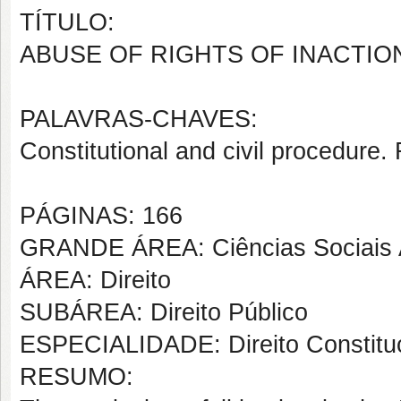
TÍTULO:
ABUSE OF RIGHTS OF INACTIO
PALAVRAS-CHAVES:
Constitutional and civil procedure.
PÁGINAS: 166
GRANDE ÁREA: Ciências Sociais 
ÁREA: Direito
SUBÁREA: Direito Público
ESPECIALIDADE: Direito Constituc
RESUMO: