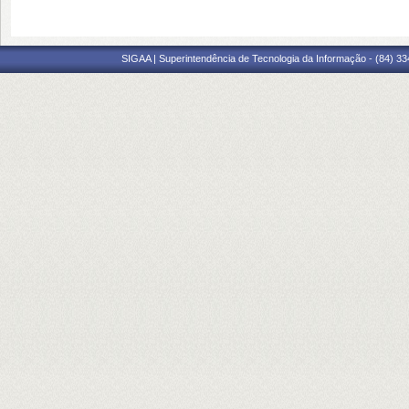
SIGAA | Superintendência de Tecnologia da Informação - (84) 3