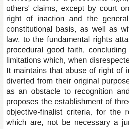
others' claims, except by court or
right of inaction and the general
constitutional basis, as well as 
law, to the fundamental rights att
procedural good faith, concluding 
limitations which, when disrespected
It maintains that abuse of right of
diverted from their original purpos
as an obstacle to recognition and 
proposes the establishment of thre
objective-finalist criteria, for the
which are, not be necessary a jur