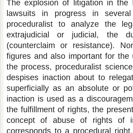
The explosion of litigation in the
lawsuits in progress in several
proceduralist to analyze the lega
extrajudicial or judicial, the
(counterclaim or resistance). N
figures and also important for the 
the process, proceduralist science 
despises inaction about to relegat
superficially as an absolute or po
inaction is used as a discourageme
the fulfillment of rights, the prese
concept of abuse of rights of in
corresponds to a procedural right,