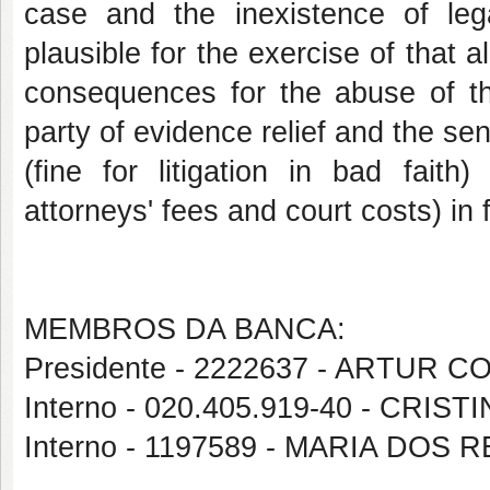
case and the inexistence of lega
plausible for the exercise of that al
consequences for the abuse of the
party of evidence relief and the se
(fine for litigation in bad fait
attorneys' fees and court costs) in f
MEMBROS DA BANCA:
Presidente - 2222637 - ARTUR 
Interno - 020.405.919-40 - CRI
Interno - 1197589 - MARIA DOS