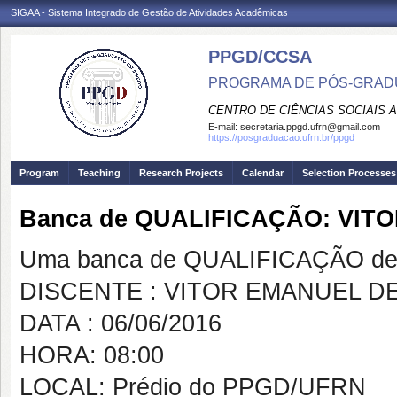
SIGAA - Sistema Integrado de Gestão de Atividades Acadêmicas
PPGD/CCSA
PROGRAMA DE PÓS-GRADU
CENTRO DE CIÊNCIAS SOCIAIS 
E-mail:
secretaria.ppgd.ufrn@gmail.com
https://posgraduacao.ufrn.br/ppgd
Program
Teaching
Research Projects
Calendar
Selection Processes
Banca de QUALIFICAÇÃO: VI
Uma banca de QUALIFICAÇÃO de 
DISCENTE : VITOR EMANUEL 
DATA : 06/06/2016
HORA: 08:00
LOCAL: Prédio do PPGD/UFRN