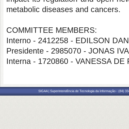
metabolic diseases and cancers.
COMMITTEE MEMBERS:
Interno - 2412258 - EDILSON D
Presidente - 2985070 - JONAS 
Interna - 1720860 - VANESSA 
SIGAA | Superintendência de Tecnologia da Informação - (84) 3