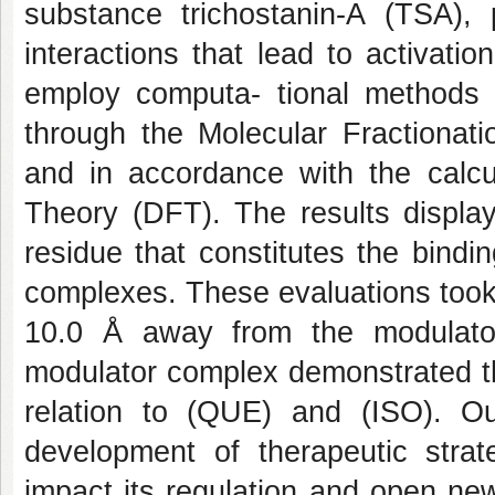
substance trichostanin-A (TSA), 
interactions that lead to activation
employ computa- tional methods 
through the Molecular Fractiona
and in accordance with the calcu
Theory (DFT). The results displa
residue that constitutes the bindi
complexes. These evaluations took 
10.0 Å away from the modulator
modulator complex demonstrated th
relation to (QUE) and (ISO). Our
development of therapeutic strat
impact its regulation and open new