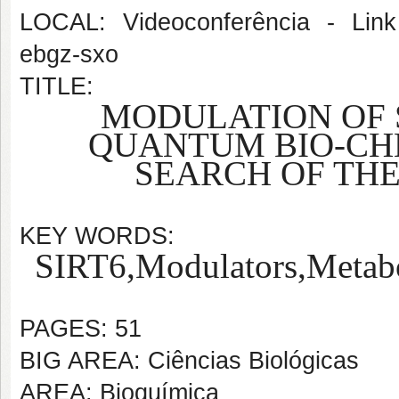
LOCAL: Videoconferência - Link 
ebgz-sxo
TITLE:
MODULATION OF S
QUANTUM BIO-
CH
SEARCH OF TH
KEY WORDS:
SIRT6,
Modulators,
Metab
PAGES: 51
BIG AREA: Ciências Biológicas
AREA: Bioquímica