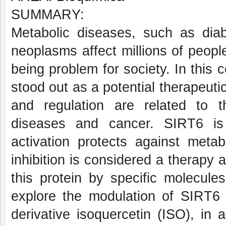
SUMMARY:
Metabolic diseases, such as diab
neoplasms affect millions of peopl
being problem for society. In this
stood out as a potential therapeutic
and regulation are related to t
diseases and cancer. SIRT6 i
activation protects against metab
inhibition is considered a therapy 
this protein by specific molecul
explore the modulation of SIRT6 
derivative isoquercetin (ISO), in 