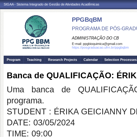
SIGAA - Sistema Integrado de Gestão de Atividades Acadêmicas
PPGBqBM
PROGRAMA DE PÓS-GRADU
ADMINISTRAÇÃO DO CB
E-mail:
ppgbioquimica@gmail.com
https://posgraduacao.ufrn.br/ppgbqbm
Program
Teaching
Research Projects
Calendar
Selection Processes
Banca de QUALIFICAÇÃO: ÉRI
Uma banca de QUALIFICAÇÃO
programa.
STUDENT : ÉRIKA GEICIANNY 
DATE: 03/05/2024
TIME: 09:00