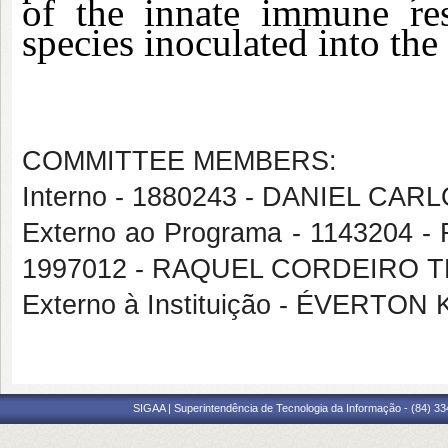
of the innate immune re
species inoculated into the
COMMITTEE MEMBERS:
Interno - 1880243 - DANIEL CA
Externo ao Programa - 1143204 
1997012 - RAQUEL CORDEIRO
Externo à Instituição - ÉVERT
SIGAA | Superintendência de Tecnologia da Informação - (84) 3