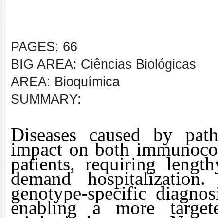
PAGES: 66
BIG AREA: Ciências Biológicas
AREA: Bioquímica
SUMMARY:
Diseases caused by path
impact on both immunoc
patients, requiring lengt
demand hospitalization.
genotype-specific diagnos
enabling a more target