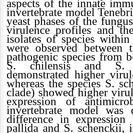
aspects of the innate imm
invertebrate model Tenebri
yeast phases of the fungus
virulence profiles and th
isolates of species within
were observed between t
pathogenic species from b
S. chilensis and S. p
demonstrated higher viru
whereas the species S. sch
clade) showed higher viru
expression of antimicr
invertebrate model was q
difference in expression
pallida and S. schenckii, i