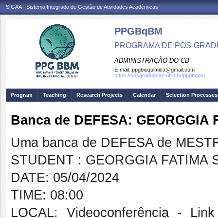
SIGAA - Sistema Integrado de Gestão de Atividades Acadêmicas
PPGBqBM
PROGRAMA DE PÓS-GRADU
ADMINISTRAÇÃO DO CB
E-mail:
ppgbioquimica@gmail.com
https://posgraduacao.ufrn.br/ppgbqbm
Program
Teaching
Research Projects
Calendar
Selection Processes
Banca de DEFESA: GEORGGIA 
Uma banca de DEFESA de MESTRAD
STUDENT : GEORGGIA FATIMA S
DATE: 05/04/2024
TIME: 08:00
LOCAL: Videoconferência - Link 