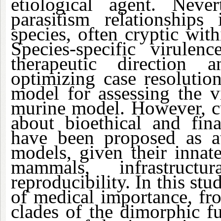
etiological agent. Neve
parasitism relationships
species, often cryptic with
Species-specific virulenc
therapeutic direction a
optimizing case resolutio
model for assessing the v
murine model. However, cu
about bioethical and fina
have been proposed as att
models, given their innat
mammals, infrastruc
reproducibility. In this stu
of medical importance, fr
clades of the dimorphic f