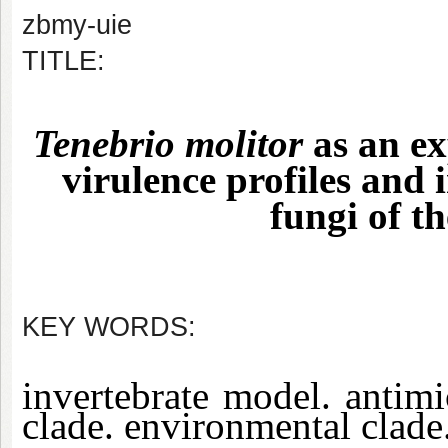
zbmy-uie
TITLE:
Tenebrio molitor
as an ex
virulence profiles and
fungi of t
KEY WORDS:
invertebrate model. antimic
clade. environmental clade