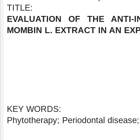
TITLE:
EVALUATION OF THE ANTI-
MOMBIN L. EXTRACT IN AN EX
KEY WORDS:
Phytotherapy; Periodontal disease