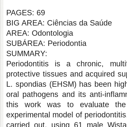
PAGES: 69
BIG AREA: Ciências da Saúde
AREA: Odontologia
SUBÁREA: Periodontia
SUMMARY:
Periodontitis is a chronic, multi
protective tissues and acquired s
L. spondias (EHSM) has been highli
oral pathogens and its anti-inflam
this work was to evaluate the
experimental model of periodontitis.
carried out, using 61 male Wistar