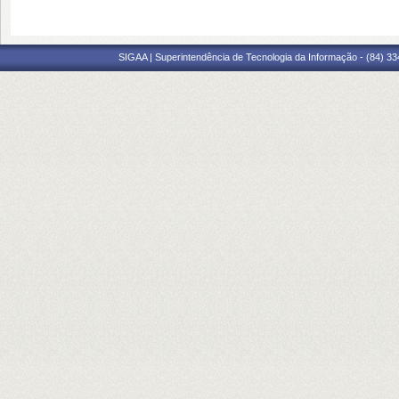
SIGAA | Superintendência de Tecnologia da Informação - (84) 3