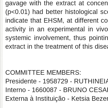
gavage with the extract at conce
(p<0.01) had better histological sc
indicate that EHSM, at different co
activity in an experimental in viv
systemic involvement, thus pointi
extract in the treatment of this dis
COMMITTEE MEMBERS:
Presidente - 1958729 - RUTHIN
Interno - 1660087 - BRUNO C
Externa à Instituição - Ketsia Bez