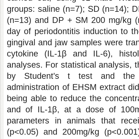
groups: saline (n=7); SD (n=14);
(n=13) and DP + SM 200 mg/kg (n
day of periodontitis induction to 
gingival and jaw samples were tran
cytokine (IL-1β and IL-6), hist
analyses. For statistical analysis
by Student's t test and the n
administration of EHSM extract di
being able to reduce the concentr
and of IL-1β, at a dose of 100
parameters in animals that rec
(p<0.05) and 200mg/kg (p<0.001).