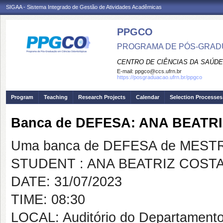
SIGAA - Sistema Integrado de Gestão de Atividades Acadêmicas
PPGCO
PROGRAMA DE PÓS-GRAD
CENTRO DE CIÊNCIAS DA SAÚDE
E-mail:
ppgco@ccs.ufrn.br
https://posgraduacao.ufrn.br/ppgco
Program
Teaching
Research Projects
Calendar
Selection Processes
Banca de DEFESA: ANA BEATR
Uma banca de DEFESA de MESTRAD
STUDENT : ANA BEATRIZ COST
DATE: 31/07/2023
TIME: 08:30
LOCAL: Auditório do Departamento