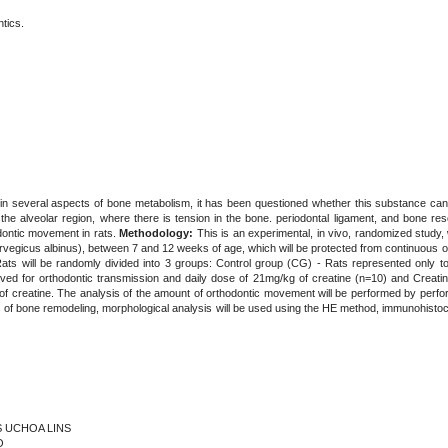
tics.
 in several aspects of bone metabolism, it has been questioned whether this substance can
the alveolar region, where there is tension in the bone. periodontal ligament, and bone res
odontic movement in rats.
Methodology:
This is an experimental, in vivo, randomized study, w
vegicus albinus), between 7 and 12 weeks of age, which will be protected from continuous o
 Rats will be randomly divided into 3 groups: Control group (CG) - Rats represented only 
ed for orthodontic transmission and daily dose of 21mg/kg of creatine (n=10) and Creati
 of creatine. The analysis of the amount of orthodontic movement will be performed by per
is of bone remodeling, morphological analysis will be used using the HE method, immunohi
ES UCHOA LINS
O