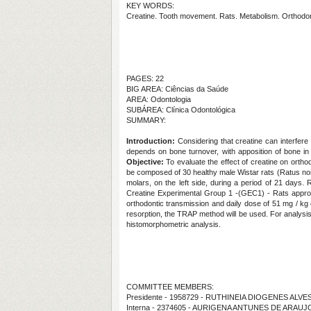
KEY WORDS:
Creatine. Tooth movement. Rats. Metabolism. Orthodon
PAGES: 22
BIG AREA: Ciências da Saúde
AREA: Odontologia
SUBÁREA: Clínica Odontológica
SUMMARY:
Introduction:
Considering that creatine can interfere
depends on bone turnover, with apposition of bone in 
Objective:
To evaluate the effect of creatine on orth
be composed of 30 healthy male Wistar rats (Ratus nor
molars, on the left side, during a period of 21 days.
Creatine Experimental Group 1 -(GEC1) - Rats approv
orthodontic transmission and daily dose of 51 mg / kg
resorption, the TRAP method will be used. For analys
histomorphometric analysis.
COMMITTEE MEMBERS:
Presidente - 1958729 - RUTHINEIA DIOGENES ALV
Interna - 2374605 - AURIGENA ANTUNES DE ARAUJ