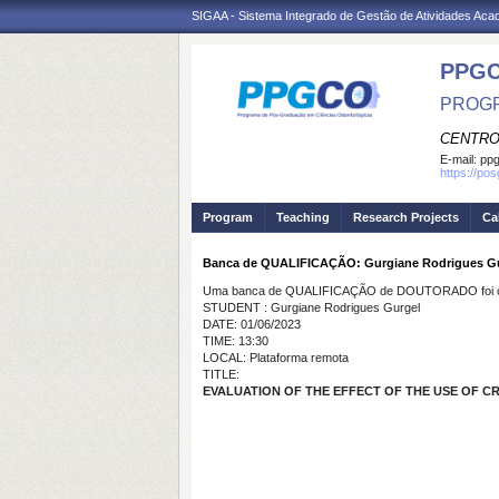
SIGAA - Sistema Integrado de Gestão de Atividades Ac
PPG
PROGR
CENTRO
E-mail:
ppg
https://po
Program
Teaching
Research Projects
Ca
Banca de QUALIFICAÇÃO: Gurgiane Rodrigues G
Uma banca de QUALIFICAÇÃO de DOUTORADO foi ca
STUDENT : Gurgiane Rodrigues Gurgel
DATE: 01/06/2023
TIME: 13:30
LOCAL: Plataforma remota
TITLE:
EVALUATION OF THE EFFECT OF THE USE OF 