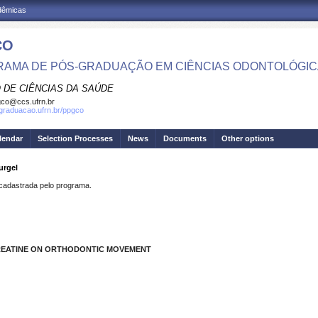
adêmicas
CO
AMA DE PÓS-GRADUAÇÃO EM CIÊNCIAS ODONTOLÓGI
 DE CIÊNCIAS DA SAÚDE
co@ccs.ufrn.br
sgraduacao.ufrn.br/ppgco
lendar
Selection Processes
News
Documents
Other options
urgel
dastrada pelo programa.
CREATINE ON ORTHODONTIC MOVEMENT