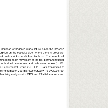
 influence orthodontic musculature, since this process
orption on the opposite side, where there is pressure.
ith a descriptive and inferential basis. The sample will
rthodontic tooth movement of the first permanent upper
to orthodontic movement and daily water intake (n=10);
ne Experimental Group 2 (GEC2) - Rats transmitted to
forming computerized microtomography. To evaluate root
stochemistry analysis with OPG and RANK-L markers and