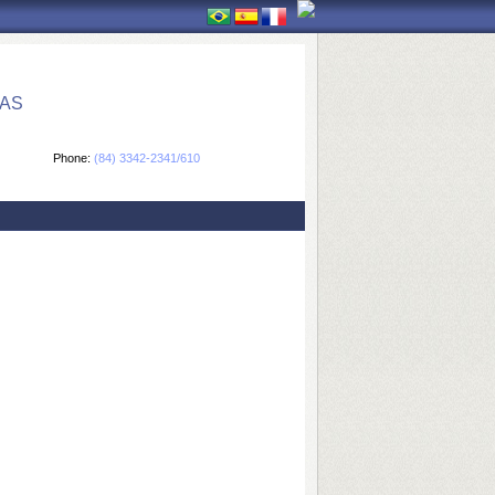
CAS
Phone:
(84) 3342-2341/610