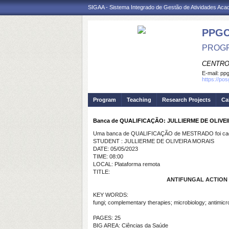
SIGAA - Sistema Integrado de Gestão de Atividades Ac
PPG
PROGR
CENTRO
E-mail:
ppg
https://po
Program
Teaching
Research Projects
Ca
Banca de QUALIFICAÇÃO: JULLIERME DE OLIVE
Uma banca de QUALIFICAÇÃO de MESTRADO foi cada
STUDENT : JULLIERME DE OLIVEIRA MORAIS
DATE: 05/05/2023
TIME: 08:00
LOCAL: Plataforma remota
TITLE:
ANTIFUNGAL ACTION 
KEY WORDS:
fungi; complementary therapies; microbiology; antimicro
PAGES: 25
BIG AREA: Ciências da Saúde