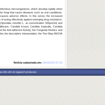
erinfectious microorganisms, which develop rapidly when
the fungi that cause diseases such as oral candidosis.
 causes adverse effects. In this sense, the increased
f acting effectively against emerging drug resistance.
py (Spondias mombin L. at concentration 500µm/ml) and
lbicans, Candida krusei, Candida tropicalis, Candida
of the Anti-adherent Activity, the Fungicide Kinetics and
besides the descriptive interpretation, the Two-Way ANOVA
Notícia cadastrada em:
26/04/2023 07:20
o.info.ufrn.br.sigaa12-producao