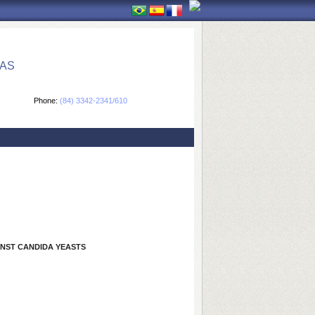
CAS
Phone:
(84) 3342-2341/610
INST CANDIDA YEASTS