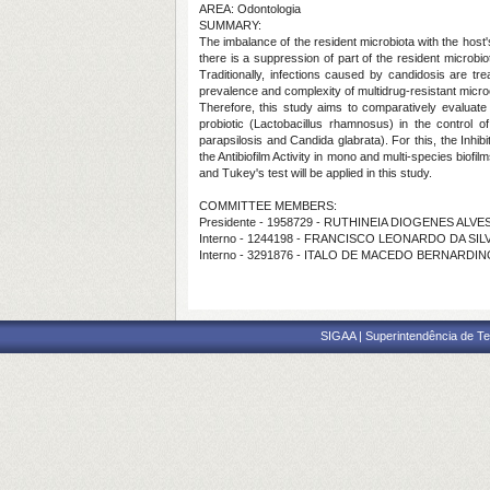
AREA: Odontologia
SUMMARY:
The imbalance of the resident microbiota with the host
there is a suppression of part of the resident microb
Traditionally, infections caused by candidosis are t
prevalence and complexity of multidrug-resistant micr
Therefore, this study aims to comparatively evaluate
probiotic (Lactobacillus rhamnosus) in the control 
parapsilosis and Candida glabrata). For this, the Inhibi
the Antibiofilm Activity in mono and multi-species biofi
and Tukey's test will be applied in this study.
COMMITTEE MEMBERS:
Presidente - 1958729 - RUTHINEIA DIOGENES ALV
Interno - 1244198 - FRANCISCO LEONARDO DA SIL
Interno - 3291876 - ITALO DE MACEDO BERNARDI
SIGAA | Superintendência de Te