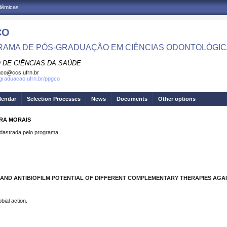
adêmicas
CO
AMA DE PÓS-GRADUAÇÃO EM CIÊNCIAS ODONTOLÓGI
 DE CIÊNCIAS DA SAÚDE
co@ccs.ufrn.br
sgraduacao.ufrn.br/ppgco
lendar
Selection Processes
News
Documents
Other options
IRA MORAIS
strada pelo programa.
AND ANTIBIOFILM POTENTIAL OF DIFFERENT COMPLEMENTARY THERAPIES AGA
bial action.