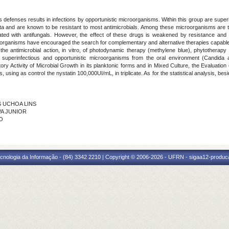
's defenses results in infections by opportunistic microorganisms. Within this group are sup
iota and are known to be resistant to most antimicrobials. Among these microorganisms are 
reated with antifungals. However, the effect of these drugs is weakened by resistance and
oorganisms have encouraged the search for complementary and alternative therapies capable o
 the antimicrobial action, in vitro, of photodynamic therapy (methylene blue), phytothera
of superinfectious and opportunistic microorganisms from the oral environment (Candida a
tory Activity of Microbial Growth in its planktonic forms and in Mixed Culture, the Evaluation 
lms, using as control the nystatin 100,000UI/mL, in triplicate. As for the statistical analysis, 
ES UCHOA LINS
VA JUNIOR
NO
cnologia da Informação - (84) 3342 2210 | Copyright © 2006-2026 - UFRN - sigaa12-produca