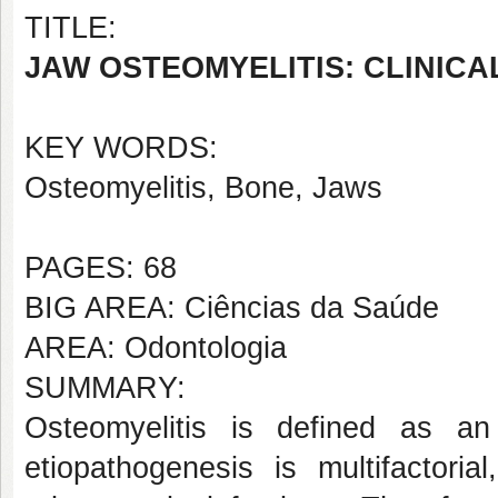
TITLE:
JAW OSTEOMYELITIS: CLINIC
KEY WORDS:
Osteomyelitis, Bone, Jaws
PAGES: 68
BIG AREA: Ciências da Saúde
AREA: Odontologia
SUMMARY:
Osteomyelitis is defined as a
etiopathogenesis is multifactori