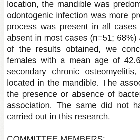
location, the mandible was predom
odontogenic infection was more pr
process was present in all cases 
absent in most cases (n=51; 68%) a
of the results obtained, we con
females with a mean age of 42.
secondary chronic osteomyelitis,
located in the mandible. The asso
the presence or absence of bacteri
association. The same did not hap
carried out in this research.
COMMITTEE MEMBERS: