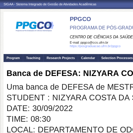
SIGAA - Sistema Integrado de Gestão de Atividades Acadêmicas
PPGCO
PROGRAMA DE PÓS-GRAD
CENTRO DE CIÊNCIAS DA SAÚDE
E-mail:
ppgco@ccs.ufrn.br
https://posgraduacao.ufrn.br/ppgco
Program
Teaching
Research Projects
Calendar
Selection Processes
Banca de DEFESA: NIZYARA CO
Uma banca de DEFESA de MESTRAD
STUDENT : NIZYARA COSTA DA 
DATE: 30/09/2022
TIME: 08:30
LOCAL: DEPARTAMENTO DE OD