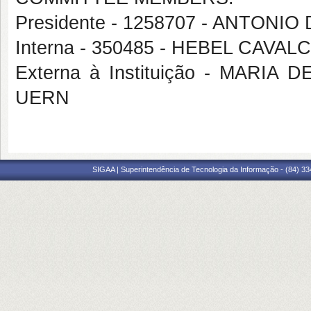
Presidente - 1258707 - ANTONI
Interna - 350485 - HEBEL CAVA
Externa à Instituição - MARI
UERN
SIGAA | Superintendência de Tecnologia da Informação - (84) 3