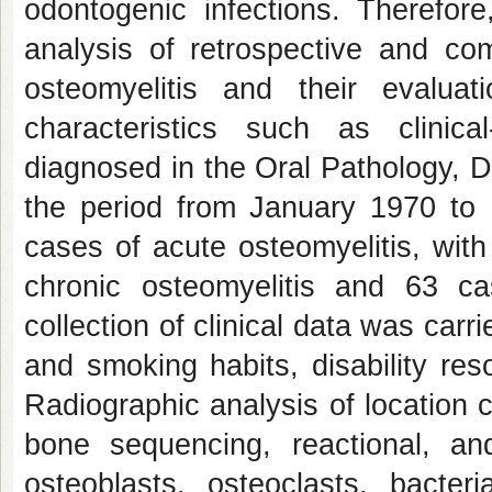
odontogenic infections. Therefore
analysis of retrospective and com
osteomyelitis and their evaluati
characteristics such as clinical
diagnosed in the Oral Pathology, D
the period from January 1970 to
cases of acute osteomyelitis, with
chronic osteomyelitis and 63 ca
collection of clinical data was car
and smoking habits, disability re
Radiographic analysis of location 
bone sequencing, reactional, an
osteoblasts, osteoclasts, bacter