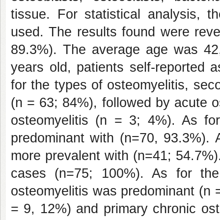
tissue. For statistical analysis, 
used. The results found were reve
89.3%). The average age was 42,
years old, patients self-reported
for the types of osteomyelitis, se
(n = 63; 84%), followed by acute o
osteomyelitis (n = 3; 4%). As fo
predominant with (n=70, 93.3%). A
more prevalent with (n=41; 54.7%)
cases (n=75; 100%). As for the 
osteomyelitis was predominant (n =
= 9, 12%) and primary chronic ost