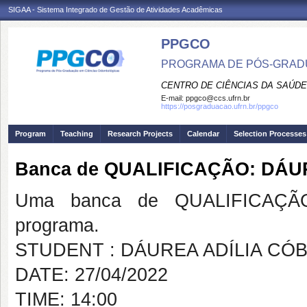
SIGAA - Sistema Integrado de Gestão de Atividades Acadêmicas
PPGCO
PROGRAMA DE PÓS-GRAD
CENTRO DE CIÊNCIAS DA SAÚDE
E-mail:
ppgco@ccs.ufrn.br
https://posgraduacao.ufrn.br/ppgco
Program
Teaching
Research Projects
Calendar
Selection Processes
Banca de QUALIFICAÇÃO: DÁU
Uma banca de QUALIFICAÇÃO
programa.
STUDENT : DÁUREA ADÍLIA CÓ
DATE: 27/04/2022
TIME: 14:00