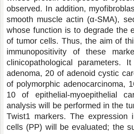
observed. In addition, myofibroblas
smooth muscle actin (α-SMA), sec
whose function is to degrade the ex
of tumor cells. Thus, the aim of t
immunopositivity of these mark
clinicopathological parameters. 
adenoma, 20 of adenoid cystic ca
of polymorphic adenocarcinoma, 
10 of epithelial-myoepithelial c
analysis will be performed in the 
Twist1 markers. The expression in
cells (PP) will be evaluated; the 