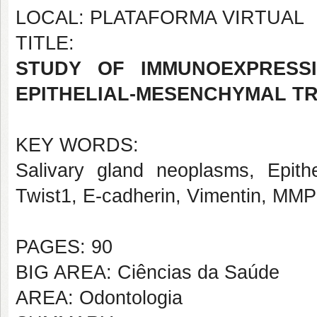
LOCAL: PLATAFORMA VIRTUAL
TITLE:
STUDY OF IMMUNOEXPRESSI
EPITHELIAL-MESENCHYMAL TR
KEY WORDS:
Salivary gland neoplasms, Epithe
Twist1, E-cadherin, Vimentin, MMP
PAGES: 90
BIG AREA: Ciências da Saúde
AREA: Odontologia