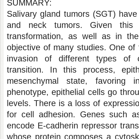
SUMMARY:
Salivary gland tumors (SGT) have 
and neck tumors. Given this r
transformation, as well as in t
objective of many studies. One of
invasion of different types of
transition. In this process, epit
mesenchymal state, favoring i
phenotype, epithelial cells go th
levels. There is a loss of expressi
for cell adhesion. Genes such 
encode E-cadherin repressor transc
whose protein composes a cytoskel