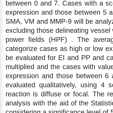
between 0 and 7. Cases with a sco
expression and those between 5 an
SMA, VM and MMP-9 will be analyze
excluding those delineating vessel 
power fields (HPF) . The average
categorize cases as high or low exp
be evaluated for EI and PP and ca
multiplied and the cases with val
expression and those between 6 an
evaluated qualitatively, using 4
reaction is diffuse or focal. The re
analysis with the aid of the Statis
considering a significance level of