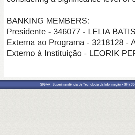
BANKING MEMBERS:
Presidente - 346077 - LELIA BA
Externa ao Programa - 321812
Externo à Instituição - LEORIK 
SIGAA | Superintendência de Tecnologia da Informação - (84) 3