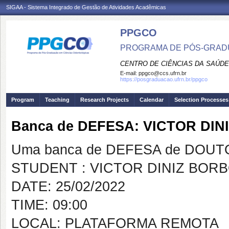
SIGAA - Sistema Integrado de Gestão de Atividades Acadêmicas
PPGCO
PROGRAMA DE PÓS-GRAD
CENTRO DE CIÊNCIAS DA SAÚDE
E-mail:
ppgco@ccs.ufrn.br
https://posgraduacao.ufrn.br/ppgco
Program
Teaching
Research Projects
Calendar
Selection Processes
Banca de DEFESA: VICTOR D
Uma banca de DEFESA de DOUTOR
STUDENT : VICTOR DINIZ BO
DATE: 25/02/2022
TIME: 09:00
LOCAL: PLATAFORMA REMOTA