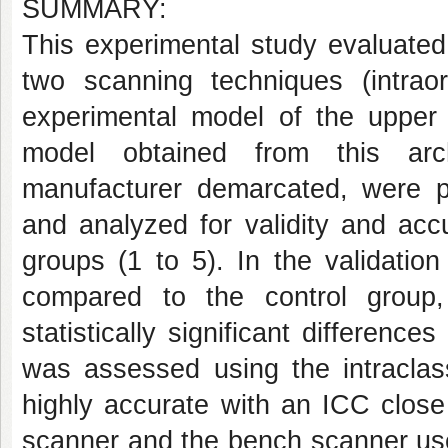
SUMMARY:
This experimental study evaluated
two scanning techniques (intra
experimental model of the upper
model obtained from this ar
manufacturer demarcated, were pe
and analyzed for validity and acc
groups (1 to 5). In the validatio
compared to the control grou
statistically significant differen
was assessed using the intraclass
highly accurate with an ICC close 
scanner and the bench scanner use