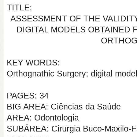
TITLE:
ASSESSMENT OF THE VALIDIT
DIGITAL MODELS OBTAINED 
ORTHOG
KEY WORDS:
Orthognathic Surgery; digital model
PAGES: 34
BIG AREA: Ciências da Saúde
AREA: Odontologia
SUBÁREA: Cirurgia Buco-Maxilo-F