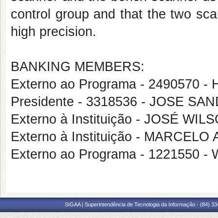
control group and that the two sc
high precision.
BANKING MEMBERS:
Externo ao Programa - 249057
Presidente - 3318536 - JOSE S
Externo à Instituição - JOSÉ W
Externo à Instituição - MARCE
Externo ao Programa - 122155
SIGAA | Superintendência de Tecnologia da Informação - (84) 3