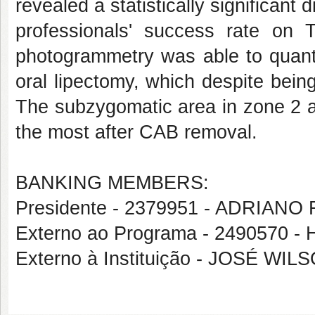
revealed a statistically significant
professionals' success rate on
photogrammetry was able to quanti
oral lipectomy, which despite being
The subzygomatic area in zone 2 a
the most after CAB removal.
BANKING MEMBERS:
Presidente - 2379951 - ADRIA
Externo ao Programa - 249057
Externo à Instituição - JOSÉ W