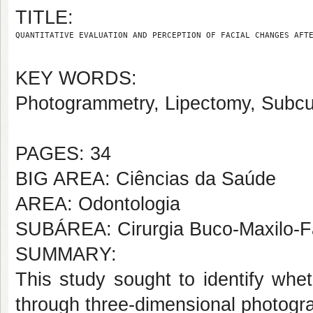
TITLE:
QUANTITATIVE EVALUATION AND PERCEPTION OF FACIAL CHANGES AFT
KEY WORDS:
Photogrammetry, Lipectomy, Subcu
PAGES: 34
BIG AREA: Ciências da Saúde
AREA: Odontologia
SUBÁREA: Cirurgia Buco-Maxilo-F
SUMMARY:
This study sought to identify whet
through three-dimensional photogram