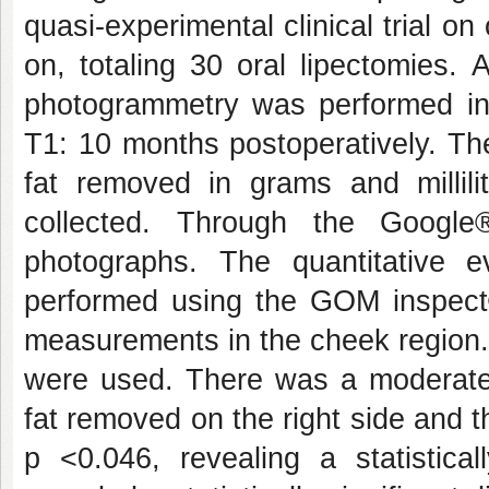
quasi-experimental clinical trial on
on, totaling 30 oral lipectomies. 
photogrammetry was performed in 
T1: 10 months postoperatively. Th
fat removed in grams and millili
collected. Through the Google
photographs. The quantitative 
performed using the GOM inspect
measurements in the cheek region.
were used. There was a moderate 
fat removed on the right side and t
p <0.046, revealing a statistical