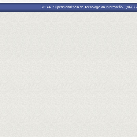
SIGAA | Superintendência de Tecnologia da Informação - (84) 3