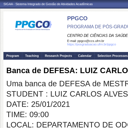
SIGAA - Sistema Integrado de Gestão de Atividades Acadêmicas
PPGCO
PROGRAMA DE PÓS-GRAD
CENTRO DE CIÊNCIAS DA SAÚDE
E-mail:
ppgco@ccs.ufrn.br
https://posgraduacao.ufrn.br/ppgco
Program
Teaching
Research Projects
Calendar
Selection Processes
Banca de DEFESA: LUIZ CARL
Uma banca de DEFESA de MESTRAD
STUDENT : LUIZ CARLOS ALVE
DATE: 25/01/2021
TIME: 09:00
LOCAL: DEPARTAMENTO DE OD