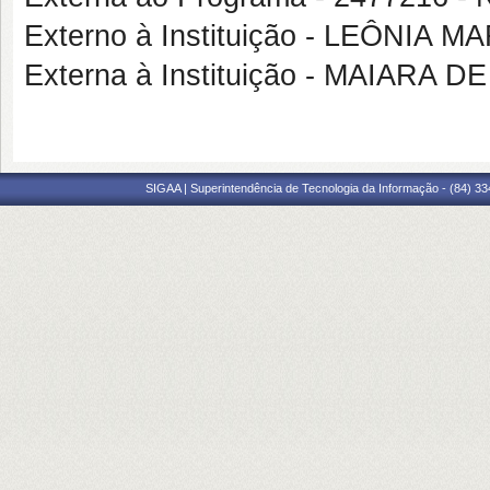
Externo à Instituição - LEÔNIA 
Externa à Instituição - MAIARA
SIGAA | Superintendência de Tecnologia da Informação - (84) 3