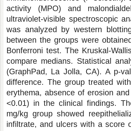
activity (MPO) and malondiald
ultraviolet-visible spectroscopic
was analyzed by western blottin
between the groups were obtained
Bonferroni test. The Kruskal-Wall
compare medians. Statistical ana
(GraphPad, La Jolla, CA). A p-valu
difference. The group treated wit
erythema, absence of erosion and 
<0.01) in the clinical findings. T
mg/kg group showed reepitheliali
infiltrate, and ulcers with a score