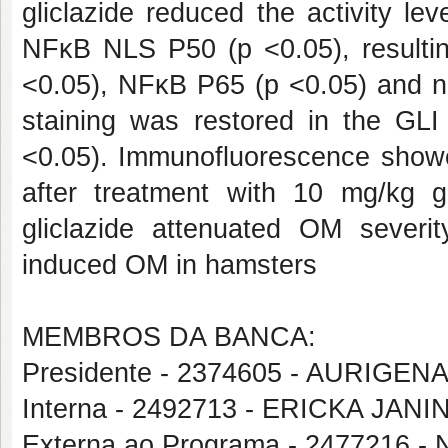
gliclazide reduced the activity l
NFκB NLS P50 (p <0.05), resultin
<0.05), NFκB P65 (p <0.05) and n
staining was restored in the GL
<0.05). Immunofluorescence showed
after treatment with 10 mg/kg g
gliclazide attenuated OM severi
induced OM in hamsters
MEMBROS DA BANCA:
Presidente - 2374605 - AURIG
Interna - 2492713 - ERICKA JAN
Externa ao Programa - 2477216