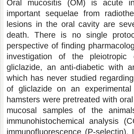
Oral mucositis (OM) is acute i
important sequelae from radioth
lesions in the oral cavity are se
death. There is no single proto
perspective of finding pharmacolo
investigation of the pleiotrop
gliclazide, an anti-diabetic with 
which has never studied regarding
of gliclazide on an experimenta
hamsters were pretreated with oral 
mucosal samples of the animals
immunohistochemical analysis 
immunofluorescence (P-selectin).