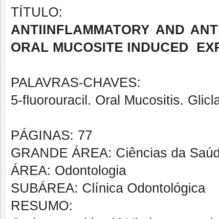
TÍTULO:
ANTIINFLAMMATORY AND ANTI
ORAL MUCOSITE INDUCED
EX
PALAVRAS-CHAVES:
5-fluorouracil. Oral Mucositis. Glic
PÁGINAS: 77
GRANDE ÁREA: Ciências da Saú
ÁREA: Odontologia
SUBÁREA: Clínica Odontológica
RESUMO: