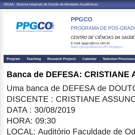
SIGAA - Sistema Integrado de Gestão de Atividades Acadêmicas
PPGCO
PROGRAMA DE PÓS-GRAD
CENTRO DE CIÊNCIAS DA SAÚDE
E-mail:
ppgco@ccs.ufrn.br
https://posgraduacao.ufrn.br/ppgco
Program
Teaching
Research Projects
Calendar
Selection Processes
Banca de DEFESA: CRISTIAN
Uma banca de DEFESA de DOUTOR
DISCENTE : CRISTIANE ASSU
DATA : 30/08/2019
HORA: 09:30
LOCAL: Auditório Faculdade de Od