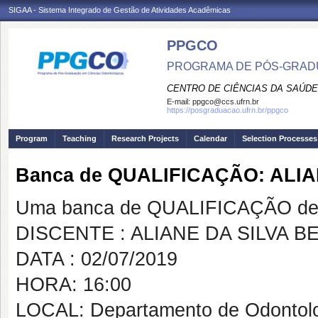
SIGAA - Sistema Integrado de Gestão de Atividades Acadêmicas
PPGCO
PROGRAMA DE PÓS-GRAD
CENTRO DE CIÊNCIAS DA SAÚDE
E-mail:
ppgco@ccs.ufrn.br
https://posgraduacao.ufrn.br/ppgco
Program
Teaching
Research Projects
Calendar
Selection Processes
Banca de QUALIFICAÇÃO: ALI
Uma banca de QUALIFICAÇÃO de 
DISCENTE : ALIANE DA SILVA 
DATA : 02/07/2019
HORA: 16:00
LOCAL: Departamento de Odontol