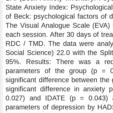
State Anxiety Index: Psychologica
of Beck: psychological factors of 
The Visual Analogue Scale (EVA) w
each session. After 30 days of tre
RDC / TMD. The data were analyz
Social Science) 22.0 with the Spli
95%. Results: There was a red
parameters of the group (p = 0.
significant difference between the 
significant difference in anxiet
0.027) and IDATE (p = 0.043) a
parameters of depression by HADS