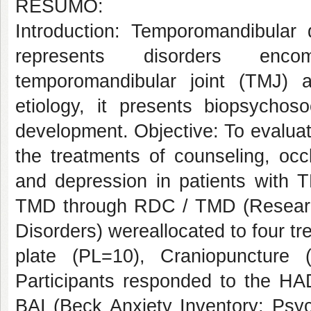
RESUMO:
Introduction: Temporomandibular 
represents disorders enco
temporomandibular joint (TMJ) an
etiology, it presents biopsychoso
development. Objective: To evaluat
the treatments of counseling, occ
and depression in patients with 
TMD through RDC / TMD (Research
Disorders) wereallocated to four t
plate (PL=10), Craniopuncture
Participants responded to the HA
BAI (Beck Anxiety Inventory: Psyc