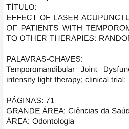
TÍTULO:
EFFECT OF LASER ACUPUNCTU
OF PATIENTS WITH TEMPORO
TO OTHER THERAPIES: RANDOM
PALAVRAS-CHAVES:
Temporomandibular Joint Dysfun
intensity light therapy; clinical tri
PÁGINAS: 71
GRANDE ÁREA: Ciências da Saú
ÁREA: Odontologia