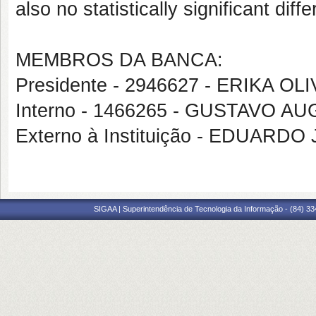
also no statistically significant dif
MEMBROS DA BANCA:
Presidente - 2946627 - ERIKA O
Interno - 1466265 - GUSTAVO
Externo à Instituição - EDUAR
SIGAA | Superintendência de Tecnologia da Informação - (84) 3