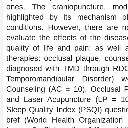
ones. The craniopuncture, mod
highlighted by its mechanism o
conditions. However, there are n
evaluate the effects of the disea
quality of life and pain; as well
therapies: occlusal plaque, coun
diagnosed with TMD through RDC 
Temporomandibular Disorder) w
Counseling (AC = 10), Occlusal 
and Laser Acupuncture (LP = 10)
Sleep Quality Index (PSQI) quest
bref (World Health Organization