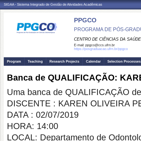
SIGAA - Sistema Integrado de Gestão de Atividades Acadêmicas
PPGCO
PROGRAMA DE PÓS-GRAD
CENTRO DE CIÊNCIAS DA SAÚDE
E-mail:
ppgco@ccs.ufrn.br
https://posgraduacao.ufrn.br/ppgco
Program
Teaching
Research Projects
Calendar
Selection Processes
Banca de QUALIFICAÇÃO: KAR
Uma banca de QUALIFICAÇÃO de 
DISCENTE : KAREN OLIVEIRA P
DATA : 02/07/2019
HORA: 14:00
LOCAL: Departamento de Odontol