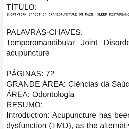
TÍTULO:
SHORT-TERM EFFECT OF CRANIOPUNCTURE ON PAIN, SLEEP DISTURBAN
PALAVRAS-CHAVES:
Temporomandibular Joint Disorder
acupuncture
PÁGINAS: 72
GRANDE ÁREA: Ciências da Saú
ÁREA: Odontologia
RESUMO:
Introduction: Acupuncture has bee
dysfunction (TMD), as the alternat