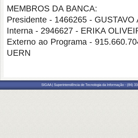
MEMBROS DA BANCA:
Presidente - 1466265 - GUST
Interna - 2946627 - ERIKA OLIV
Externo ao Programa - 915.660
UERN
SIGAA | Superintendência de Tecnologia da Informação - (84) 3