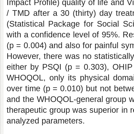
Impact Profile) quality of life and
/ TMD after a 30 (thirty) day tre
(Statistical Package for Social S
with a confidence level of 95%. Resu
(p = 0.004) and also for painful sy
However, there was no statisticall
either by PSQI (p = 0.303), OHIP 
WHOQOL, only its physical domain 
over time (p = 0.010) but not betw
and the WHOQOL-general group wer
therapeutic group was superior in r
analyzed parameters.