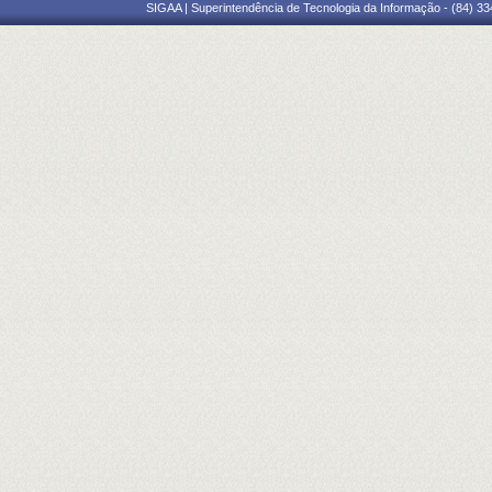
SIGAA | Superintendência de Tecnologia da Informação - (84) 3