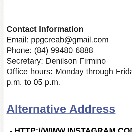
Contact Information
Email: ppgcreab@gmail.com
Phone: (84) 99480-6888
Secretary: Denilson Firmino
Office hours: Monday through Frid
p.m. to 05 p.m.
Alternative Address
-
HTTP://WWW.INSTAGRAM.C