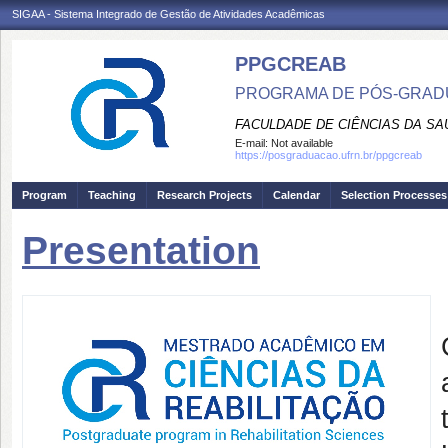
SIGAA - Sistema Integrado de Gestão de Atividades Acadêmicas
PPGCREAB
PROGRAMA DE PÓS-GRADU
FACULDADE DE CIÊNCIAS DA SAÚ
E-mail:
Not available
https://posgraduacao.ufrn.br/ppgcreab
Program
Teaching
Research Projects
Calendar
Selection Processes
Presentation