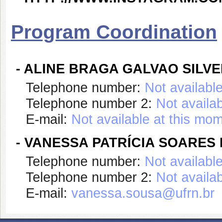
Program Coordination
-
ALINE BRAGA GALVAO SILV
Telephone number:
Not availabl
Telephone number 2:
Not availa
E-mail:
Not available at this mo
-
VANESSA PATRÍCIA SOARES
Telephone number:
Not availabl
Telephone number 2:
Not availa
E-mail:
vanessa.sousa@ufrn.br