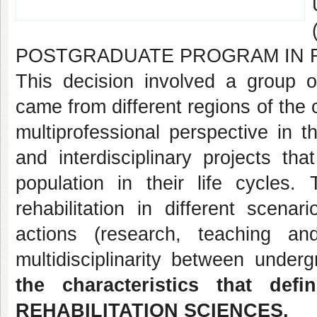
POSTGRADUATE PROGRAM IN R
This decision involved a group 
came from different regions of the 
multiprofessional perspective in t
and interdisciplinary projects t
population in their life cycles
rehabilitation in different scena
actions (research, teaching a
multidisciplinarity between unde
the characteristics that 
REHABILITATION SCIENCES.