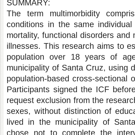
SUMMARY:
The term multimorbidity compr
conditions in the same individual
mortality, functional disorders and
illnesses. This research aims to es
population over 18 years of age 
municipality of Santa Cruz, using 
population-based cross-sectional o
Participants signed the ICF before
request exclusion from the researc
sexes, without distinction of educa
lived in the municipality of San
chose not to complete the inter