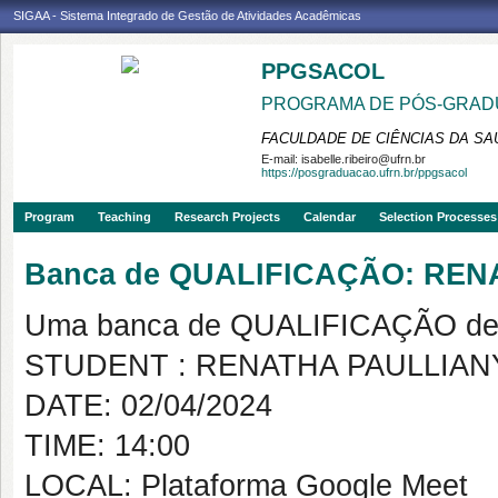
SIGAA - Sistema Integrado de Gestão de Atividades Acadêmicas
PPGSACOL
PROGRAMA DE PÓS-GRADU
FACULDADE DE CIÊNCIAS DA SAÚ
E-mail:
isabelle.ribeiro@ufrn.br
https://posgraduacao.ufrn.br/ppgsacol
Program
Teaching
Research Projects
Calendar
Selection Processes
Banca de QUALIFICAÇÃO: REN
Uma banca de QUALIFICAÇÃO de 
STUDENT : RENATHA PAULLIAN
DATE: 02/04/2024
TIME: 14:00
LOCAL: Plataforma Google Meet