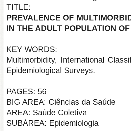
TITLE:
PREVALENCE OF MULTIMORBIDI
IN THE ADULT POPULATION OF
KEY WORDS:
Multimorbidity, International Classi
Epidemiological Surveys.
PAGES: 56
BIG AREA: Ciências da Saúde
AREA: Saúde Coletiva
SUBÁREA: Epidemiologia