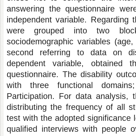
answering the questionnaire were
independent variable. Regarding t
were grouped into two blocks
sociodemographic variables (age, 
second referring to data on di
dependent variable, obtained t
questionnaire. The disability ou
with three functional domains
Participation. For data analysi
distributing the frequency of all 
test with the adopted significance
qualified interviews with people