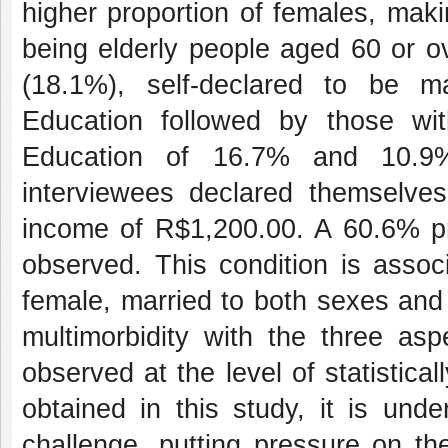
higher proportion of females, mak
being elderly people aged 60 or o
(18.1%), self-declared to be 
Education followed by those wi
Education of 16.7% and 10.9% 
interviewees declared themselve
income of R$1,200.00. A 60.6% pre
observed. This condition is assoc
female, married to both sexes and
multimorbidity with the three aspe
observed at the level of statistical
obtained in this study, it is und
challenge, putting pressure on th