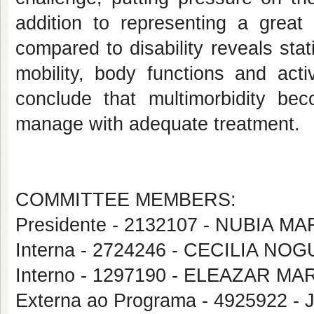
addition to representing a great 
compared to disability reveals stati
mobility, body functions and acti
conclude that multimorbidity b
manage with adequate treatment.
COMMITTEE MEMBERS:
Presidente - 2132107 - NUBIA M
Interna - 2724246 - CECILIA N
Interno - 1297190 - ELEAZAR 
Externa ao Programa - 4925922