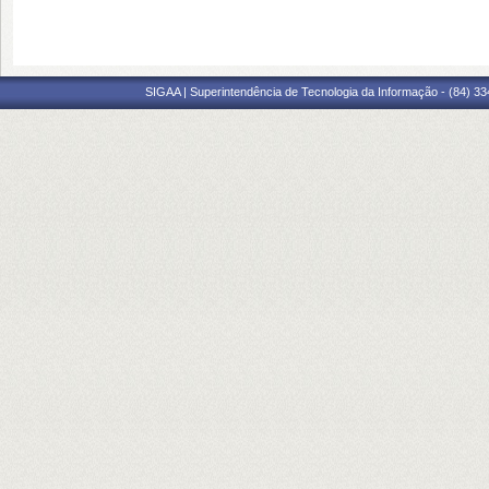
SIGAA | Superintendência de Tecnologia da Informação - (84) 3