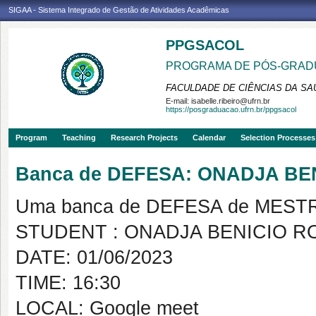
SIGAA - Sistema Integrado de Gestão de Atividades Acadêmicas
PPGSACOL
PROGRAMA DE PÓS-GRADU
FACULDADE DE CIÊNCIAS DA SAÚ
E-mail:
isabelle.ribeiro@ufrn.br
https://posgraduacao.ufrn.br/ppgsacol
Program
Teaching
Research Projects
Calendar
Selection Processes
Banca de DEFESA: ONADJA BE
Uma banca de DEFESA de MESTRAD
STUDENT : ONADJA BENICIO 
DATE: 01/06/2023
TIME: 16:30
LOCAL: Google meet