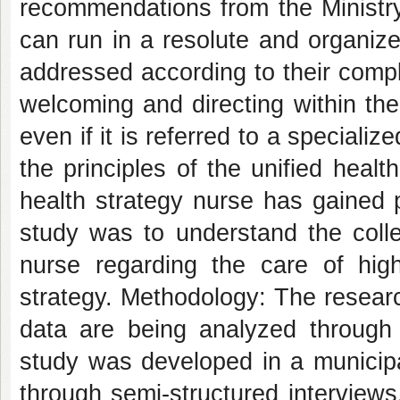
recommendations from the Ministry 
can run in a resolute and organiz
addressed according to their comple
welcoming and directing within the
even if it is referred to a speciali
the principles of the unified health
health strategy nurse has gained 
study was to understand the colle
nurse regarding the care of hig
strategy. Methodology: The researc
data are being analyzed through t
study was developed in a municipali
through semi-structured interviews