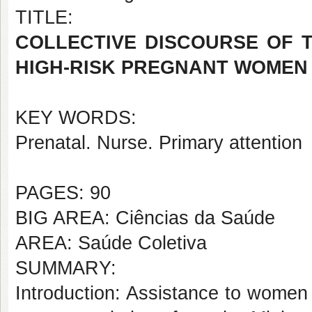
TITLE:
COLLECTIVE DISCOURSE OF 
HIGH-RISK PREGNANT WOMEN 
KEY WORDS:
Prenatal. Nurse. Primary attention
PAGES: 90
BIG AREA: Ciências da Saúde
AREA: Saúde Coletiva
SUMMARY:
Introduction: Assistance to women