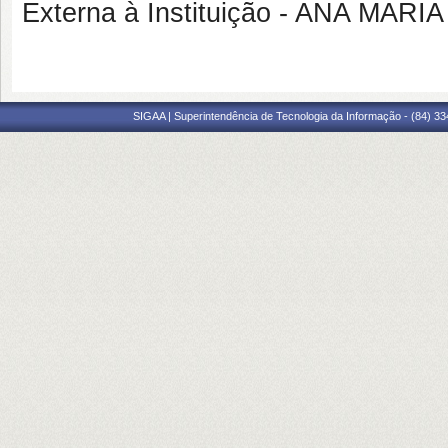
Externa à Instituição - ANA MA
SIGAA | Superintendência de Tecnologia da Informação - (84) 3