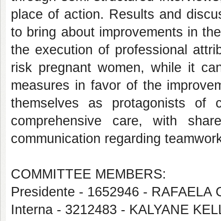
place of action. Results and discu
to bring about improvements in th
the execution of professional attr
risk pregnant women, while it can
measures in favor of the improvem
themselves as protagonists of c
comprehensive care, with shared
communication regarding teamwork 
COMMITTEE MEMBERS:
Presidente - 1652946 - RAFAEL
Interna - 3212483 - KALYANE K