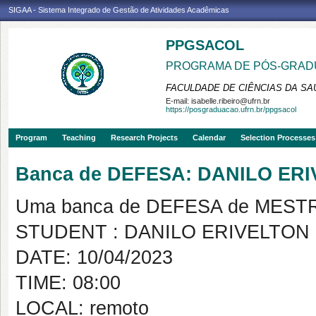
SIGAA - Sistema Integrado de Gestão de Atividades Acadêmicas
PPGSACOL
PROGRAMA DE PÓS-GRADU
FACULDADE DE CIÊNCIAS DA SAÚ
E-mail:
isabelle.ribeiro@ufrn.br
https://posgraduacao.ufrn.br/ppgsacol
Program
Teaching
Research Projects
Calendar
Selection Processes
Banca de DEFESA: DANILO ER
Uma banca de DEFESA de MESTRAD
STUDENT : DANILO ERIVELTON
DATE: 10/04/2023
TIME: 08:00
LOCAL: remoto