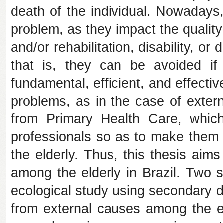
death of the individual. Nowadays,
problem, as they impact the quality 
and/or rehabilitation, disability, o
that is, they can be avoided i
fundamental, efficient, and effecti
problems, as in the case of extern
from Primary Health Care, which
professionals so as to make them 
the elderly. Thus, this thesis aims
among the elderly in Brazil. Two s
ecological study using secondary d
from external causes among the el