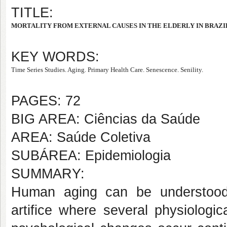
TITLE:
MORTALITY FROM EXTERNAL CAUSES IN THE ELDERLY IN BRAZI
KEY WORDS:
Time Series Studies. Aging. Primary Health Care. Senescence. Senility.
PAGES: 72
BIG AREA: Ciências da Saúde
AREA: Saúde Coletiva
SUBÁREA: Epidemiologia
SUMMARY:
Human aging can be understood
artifice where several physiologic