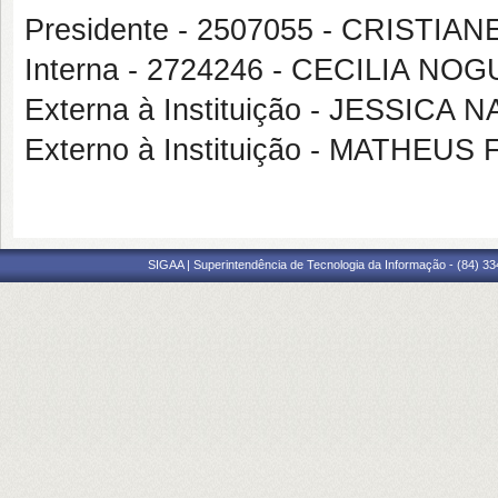
Presidente - 2507055 - CRISTI
Interna - 2724246 - CECILIA N
Externa à Instituição - JESSI
Externo à Instituição - MATHE
SIGAA | Superintendência de Tecnologia da Informação - (84) 3