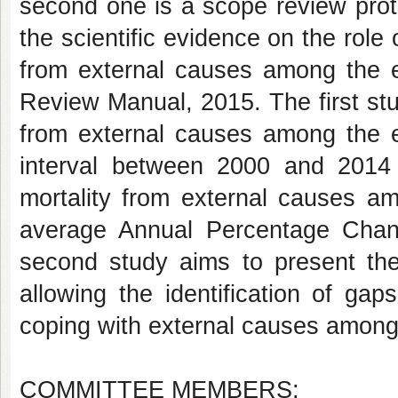
second one is a scope review prot
the scientific evidence on the role 
from external causes among the el
Review Manual, 2015. The first st
from external causes among the el
interval between 2000 and 2014 
mortality from external causes am
average Annual Percentage Chan
second study aims to present the
allowing the identification of gap
coping with external causes among 
COMMITTEE MEMBERS: