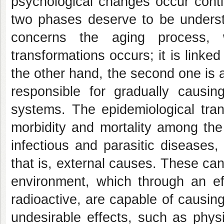
psychological changes occur conti
two phases deserve to be underst
concerns the aging process, w
transformations occurs; it is link
the other hand, the second one is 
responsible for gradually causin
systems. The epidemiological tran
morbidity and mortality among the
infectious and parasitic diseases,
that is, external causes. These c
environment, which through an eff
radioactive, are capable of causi
undesirable effects, such as physi