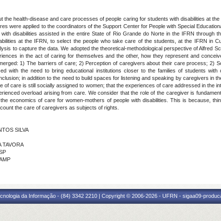
 the health-disease and care processes of people caring for students with disabilities at the
es were applied to the coordinators of the Support Center for People with Special Educatio
with disabilities assisted in the entire State of Rio Grande do Norte in the IFRN through t
isabilities at the IFRN, to select the people who take care of the students, at the IFRN in
alysis to capture the data. We adopted the theoretical-methodological perspective of Alfred 
eriences in the act of caring for themselves and the other, how they represent and conceiv
emerged: 1) The barriers of care; 2) Perception of caregivers about their care process; 2) Sol
ith the need to bring educational institutions closer to the families of students with di
nclusion; in addition to the need to build spaces for listening and speaking by caregivers in t
le of care is still socially assigned to women; that the experiences of care addressed in the i
xperienced overload arising from care. We consider that the role of the caregiver is fundament
s the economics of care for women-mothers of people with disabilities. This is because, thin
ccount the care of caregivers as subjects of rights.
ANTOS SILVA
RA TAVORA
USP
CAMP
cnologia da Informação - (84) 3342 2210 | Copyright © 2006-2026 - UFRN - sigaa09-produca