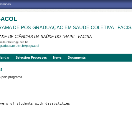
adêmicas
SACOL
AMA DE PÓS-GRADUAÇÃO EM SAÚDE COLETIVA - FACIS
DE DE CIÊNCIAS DA SAÚDE DO TRAIRI - FACISA
belle.ribeiro@ufrn.br
sgraduacao.ufrn.br/ppgsacol
lendar
Selection Processes
News
Documents
OS
pelo programa.
vers of students with disabilities