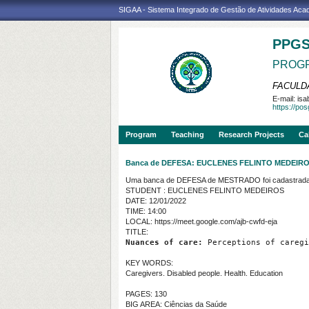
SIGAA - Sistema Integrado de Gestão de Atividades Ac
PPG
PROGR
FACULDA
E-mail:
isa
https://po
Program
Teaching
Research Projects
Ca
Banca de DEFESA: EUCLENES FELINTO MEDEIR
Uma banca de DEFESA de MESTRADO foi cadastrada 
STUDENT : EUCLENES FELINTO MEDEIROS
DATE: 12/01/2022
TIME: 14:00
LOCAL: https://meet.google.com/ajb-cwfd-eja
TITLE:
Nuances of care:
 Perceptions of caregi
KEY WORDS:
Caregivers. Disabled people. Health. Education
PAGES: 130
BIG AREA: Ciências da Saúde