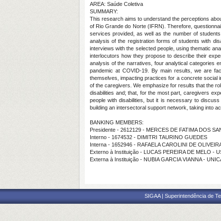
AREA: Saúde Coletiva
SUMMARY:
This research aims to understand the perceptions about
of Rio Grande do Norte (IFRN). Therefore, questionnair
services provided, as well as the number of students 
analysis of the registration forms of students with d
interviews with the selected people, using thematic an
interlocutors how they propose to describe their exp
analysis of the narratives, four analytical categories 
pandemic at COVID-19. By main results, we are faced w
themselves, impacting practices for a concrete social i
of the caregivers. We emphasize for results that the ro
disabilities and; that, for the most part, caregivers e
people with disabilities, but it is necessary to discus
building an intersectoral support network, taking into a
BANKING MEMBERS:
Presidente - 2612129 - MERCES DE FATIMA DOS S
Interno - 1674532 - DIMITRI TAURINO GUEDES
Interna - 1652946 - RAFAELA CAROLINI DE OLIVEI
Externo à Instituição - LUCAS PEREIRA DE MELO - 
Externa à Instituição - NUBIA GARCIA VIANNA - UNI
SIGAA | Superintendência de Te