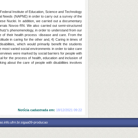
 Federal Institute of Education, Science and Technology
nal Needs (NAPNE) in order to carry out a survey of the
hese Nuclei. In addition, we carried out a documentary
 Currais Novos-RN. We also carried out semi-structured
Schutz's phenomenology, in order to understand from our
e of their health process -disease and care. From the
itude in caring for the other and, 4) Caring in times of
sabilities, which would primarily benefit the students
he most varied social environments in order to take care
nterviews were marked by social barriers for people with
al for the process of health, education and inclusion of
king about the care of people with disabilities involves
Notícia cadastrada em:
18/12/2021 09:22
o.info.ufrn.br.sigaa09-producao