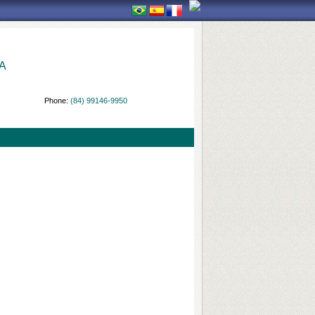
A
Phone:
(84) 99146-9950