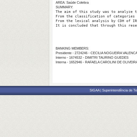
AREA: Saúde Coletiva
SUMMARY:
The aim of this study was to analyze t
From the classification of categories 
From the lexical analysis by CDH of IR
It is concluded that through this rese
BANKING MEMBERS:
Presidente - 2724246 - CECILIA NOGUEIRA VALENC
Interno - 1674532 - DIMITRI TAURINO GUEDES
Interna - 1652946 - RAFAELA CAROLINI DE OLIVEI
SIGAA | Superintendência de Te