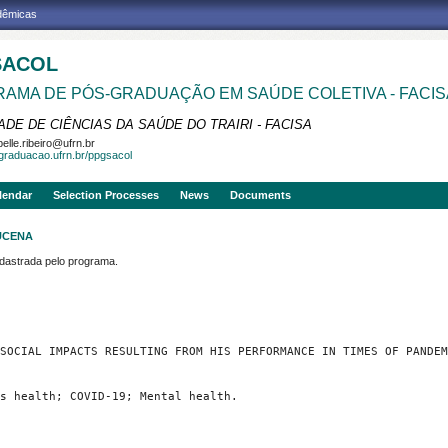
adêmicas
SACOL
AMA DE PÓS-GRADUAÇÃO EM SAÚDE COLETIVA - FACIS
DE DE CIÊNCIAS DA SAÚDE DO TRAIRI - FACISA
belle.ribeiro@ufrn.br
sgraduacao.ufrn.br/ppgsacol
lendar
Selection Processes
News
Documents
UCENA
strada pelo programa.
SOCIAL IMPACTS RESULTING FROM HIS PERFORMANCE IN TIMES OF PANDEM
s health; COVID-19; Mental health.