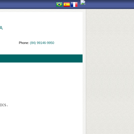
A
Phone:
(84) 99146-9950
ICS.