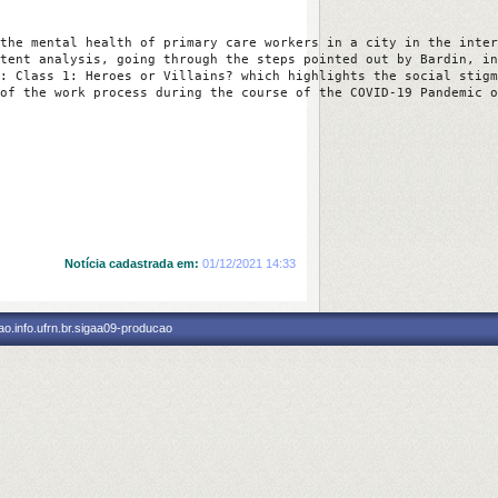
the mental health of primary care workers in a city in the inter
tent analysis, going through the steps pointed out by Bardin, in
: Class 1: Heroes or Villains? which highlights the social stigm
of the work process during the course of the COVID-19 Pandemic o
Notícia cadastrada em:
01/12/2021 14:33
o.info.ufrn.br.sigaa09-producao