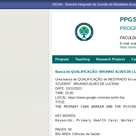
SIGAA - Sistema Integrado de Gestão de Atividades Ac
PPG
PROGR
FACULDA
E-mail:
isa
https://po
Program
Teaching
Research Projects
Ca
Banca de QUALIFICAÇÃO: BRUNNO ALVES DE L
Uma banca de QUALIFICAÇÃO de MESTRADO foi cada
STUDENT : BRUNNO ALVES DE LUCENA
DATE: 10/12/2021
TIME: 15:00
LOCAL: https://meet.google.com/vba-wcfm-fzp
TITLE:
THE PRIMARY CARE WORKER AND THE PSYCHO
KEY WORDS:
Keywords: Primary Health Care; Worker'
PAGES: 50
BIG AREA: Ciências da Saúde