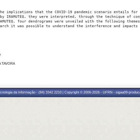
he implications that the COVID-19 pandemic scenario entails for 
by IRAMUTEQ, they were interpreted, through the technique of con
AMUTEQ, four dendrograms were unveiled with the following themes
arch it was possible to understand the interference and impacts 
A
RA TAVORA
cnologia da Informação - (84) 3342 2210 | Copyright © 2006-2026 - UFRN - sigaa09-produca