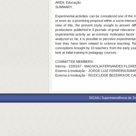
AREA: Educação
SUMMARY:
Experimental activities can be considered one of the m
or even as a promising proposal within a socio-interact
view of this, the present study sought to answer dif
productions published in 5 journals of great relevance
experimental activity as an extrinsic motivation facto
analyzed so far, it is possible to perceive experimenta
how they have been related to science teaching. Rega
conceptions brought by 10 teachers from the early yea
look at initial training in pedagogy courses.
COMMITTEE MEMBERS:
Interna - 2200167 - MAGNOLIA FERNANDES FLOR
Externo à Instituição - JORGE LUIZ FERREIRA RAMI
Externa à Instituição - ROZICLEIDE BEZERRA DE C
SIGAA | Superintendência de Te