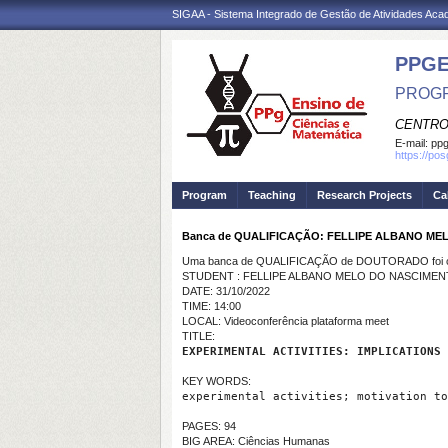
SIGAA - Sistema Integrado de Gestão de Atividades Ac
PPG
PROGR
CENTRO
E-mail:
ppg
https://po
Program
Teaching
Research Projects
Ca
Banca de QUALIFICAÇÃO: FELLIPE ALBANO M
Uma banca de QUALIFICAÇÃO de DOUTORADO foi ca
STUDENT : FELLIPE ALBANO MELO DO NASCIME
DATE: 31/10/2022
TIME: 14:00
LOCAL: Videoconferência plataforma meet
TITLE:
EXPERIMENTAL ACTIVITIES: IMPLICATIONS 
KEY WORDS:
experimental activities; motivation to
PAGES: 94
BIG AREA: Ciências Humanas