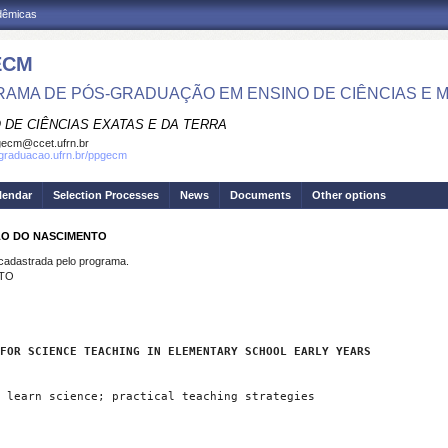
adêmicas
ECM
AMA DE PÓS-GRADUAÇÃO EM ENSINO DE CIÊNCIAS E 
 DE CIÊNCIAS EXATAS E DA TERRA
ecm@ccet.ufrn.br
sgraduacao.ufrn.br/ppgecm
lendar
Selection Processes
News
Documents
Other options
ELO DO NASCIMENTO
dastrada pelo programa.
NTO
FOR SCIENCE TEACHING IN ELEMENTARY SCHOOL EARLY YEARS
 learn science; practical teaching strategies