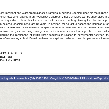
ost important and widespread didactic strategies in science teaching. used for the purpose o
ionist ideal when applied in an investigative approach, these activities can be understood in 
ferent questions about this theme in line with science teaching. Among the objectives p
 in science teaching in the last 10 years. In addition, we sought to assess the influence of 
r within a self-determination theory perspective. multipurpose teachers on the use of this s
l activities (ea) as promising strategies for motivation for science learning. The research all
rding the relationship of multipurpose teachers in relation to experimental activities, t
rs of elementary school. Based on these conceptions, collected through opinions and intervi
ENCIO DE ARAUJO
NELI - SEE
ARVALHO - IFESP
cnologia da Informação - (84) 3342 2210 | Copyright © 2006-2026 - UFRN - sigaa06-produca