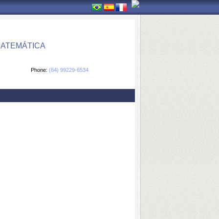
MATEMÁTICA
Phone:
(84) 99229-6534