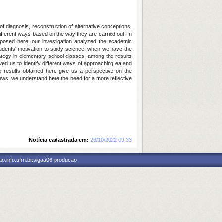
f diagnosis, reconstruction of alternative conceptions,
different ways based on the way they are carried out. In
roposed here, our investigation analyzed the academic
students' motivation to study science, when we have the
trategy in elementary school classes. among the results
owed us to identify different ways of approaching ea and
he results obtained here give us a perspective on the
ews, we understand here the need for a more reflective
Notícia cadastrada em:
26/10/2022 09:33
o.info.ufrn.br.sigaa06-producao