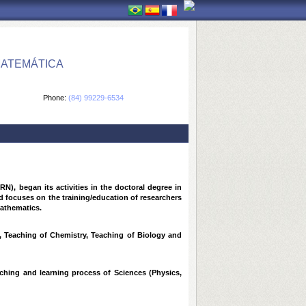
MATEMÁTICA
Phone:
(84) 99229-6534
, began its activities in the doctoral degree in
d focuses on the training/education of researchers
mathematics.
s, Teaching of Chemistry, Teaching of Biology and
aching and learning process of Sciences (Physics,