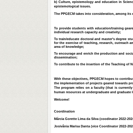
b) Culture, epistemology and education in Scienc
epistemological issues.
The PPGECM takes into consideration, among its e
To provide students with education/training geare
individual research capacity and creativity;
To train/educate doctoral and master’s degree st
for the exercise of teaching, research, outreach and
area of knowledge;
To encourage and enrich the production and social
dissemination;
To contribute to the insertion of the Teaching of N
With these objectives, PPGECM hopes to contribut
the implementation of projects geared towards pro
The program relies on a faculty (that is current
human resources at undergraduate and graduate lev
Welcome!
Coordination
Márcia Gorette Lima da Silva (coodinator 2022-202
Josivânia Marisa Danta (vice Coordinator 2022-202