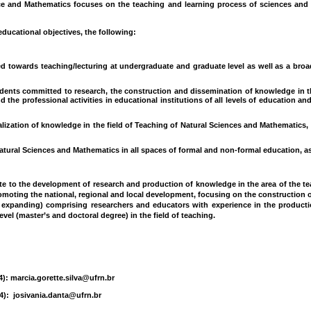
e and Mathematics focuses on the teaching and learning process of sciences and te
ducational objectives, the following:
d towards teaching/lecturing at undergraduate and graduate level as well as a broa
udents committed to research, the construction and dissemination of knowledge in 
 the professional activities in educational institutions of all levels of education and
ization of knowledge in the field of Teaching of Natural Sciences and Mathematics, 
atural Sciences and Mathematics in all spaces of formal and non-formal education, as w
e to the development of research and production of knowledge in the area of the te
moting the national, regional and local development, focusing on the construction o
ly expanding) comprising researchers and educators with experience in the product
el (master’s and doctoral degree) in the field of teaching.
4): marcia.gorette.silva@ufrn.br
4): josivania.danta@ufrn.br