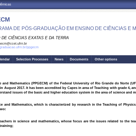
adêmicas
ECM
AMA DE PÓS-GRADUAÇÃO EM ENSINO DE CIÊNCIAS E 
 DE CIÊNCIAS EXATAS E DA TERRA
ecm@ccet.ufrn.br
sgraduacao.ufrn.br/ppgecm
lendar
Selection Processes
News
Documents
Other options
 and Mathematics (PPGECM) of the Federal University of Rio Grande do Norte (UFRN)
n August 2017. It has been accredited by Capes in area of Teaching with grade 4, an
erstand issues of the basic and higher education system in the area of science and 
ce and Mathematics, which is characterized by research in the Teaching of Physic
two:
teachers in science and mathematics, whose focus are the issues related to the te
training;