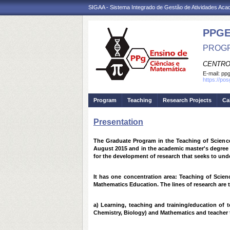
SIGAA - Sistema Integrado de Gestão de Atividades Ac
PPG
PROGR
CENTRO
E-mail:
ppg
https://po
Program
Teaching
Research Projects
Ca
Presentation
The Graduate Program in the Teaching of Science
August 2015 and in the academic master's degree i
for the development of research that seeks to und
It has one concentration area: Teaching of Scien
Mathematics Education. The lines of research are 
a) Learning, teaching and training/education of 
Chemistry, Biology) and Mathematics and teacher 