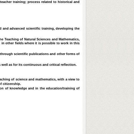
acher training; process related to historical and
d and advanced scientific training, developing the
the Teaching of Natural Sciences and Mathematics,
 in other fields where it is possible to work in this
through scientific publications and other forms of
ell as for its continuous and critical reflection.
aching of science and mathematics, with a view to
f citizenship.
ion of knowledge and in the education/training of