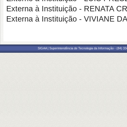
Externa à Instituição - RENATA 
Externa à Instituição - VIVIANE 
SIGAA | Superintendência de Tecnologia da Informação - (84) 3