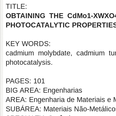
TITLE:
OBTAINING THE CdMo1-XWXO
PHOTOCATALYTIC PROPERTIE
KEY WORDS:
cadmium molybdate, cadmium tung
photocatalysis.
PAGES: 101
BIG AREA: Engenharias
AREA: Engenharia de Materiais e M
SUBÁREA: Materiais Não-Metálico