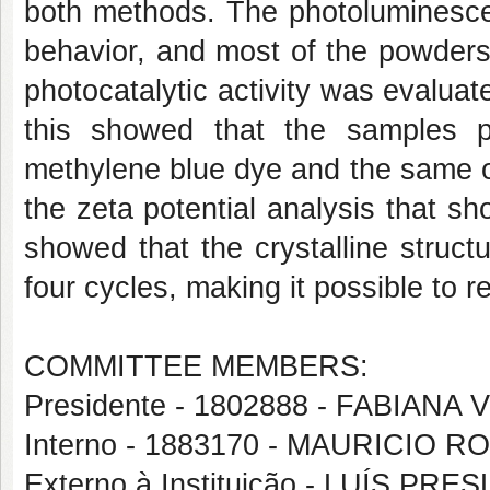
both methods. The photoluminesce
behavior, and most of the powders
photocatalytic activity was evalua
this showed that the samples pr
methylene blue dye and the same oc
the zeta potential analysis that 
showed that the crystalline structu
four cycles, making it possible to re
COMMITTEE MEMBERS:
Presidente - 1802888 - FABIANA
Interno - 1883170 - MAURICI
Externo à Instituição - LUÍS 