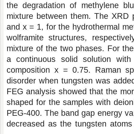
the degradation of methylene bl
mixture between them. The XRD p
and x = 1, for the hydrothermal me
wolframite structures, respective
mixture of the two phases. For th
a continuous solid solution with
composition x = 0.75. Raman sp
disorder when tungsten was added
FEG analysis showed that the morp
shaped for the samples with deioni
PEG-400. The band gap energy vari
decreased as the tungsten atoms