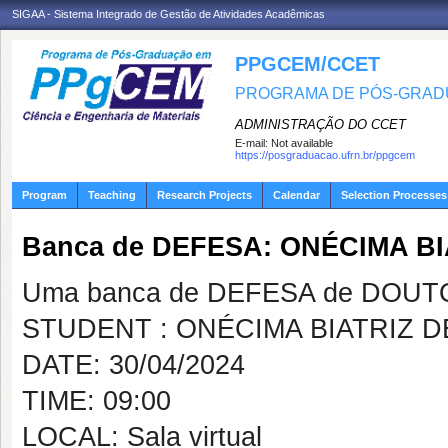
SIGAA - Sistema Integrado de Gestão de Atividades Acadêmicas
PPGCEM/CCET
PROGRAMA DE PÓS-GRADU
ADMINISTRAÇÃO DO CCET
E-mail:
Not available
https://posgraduacao.ufrn.br/ppgcem
Program
Teaching
Research Projects
Calendar
Selection Processes
Banca de DEFESA: ONÉCIMA B
Uma banca de DEFESA de DOUTOR
STUDENT : ONÉCIMA BIATRIZ 
DATE: 30/04/2024
TIME: 09:00
LOCAL: Sala virtual