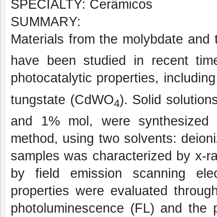
SPECIALTY: Cerâmicos
SUMMARY:
Materials from the molybdate and 
have been studied in recent tim
photocatalytic properties, includ
tungstate (CdWO
). Solid solutio
4
and 1% mol, were synthesized u
method, using two solvents: deion
samples was characterized by x-ra
by field emission scanning el
properties were evaluated throu
photoluminescence (FL) and the ph