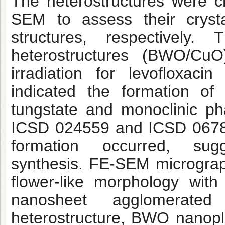
The heterostructures were 
SEM to assess their crystal
structures, respectively. 
heterostructures (BWO/CuO
irradiation for levofloxaci
indicated the formation of
tungstate and monoclinic ph
ICSD 024559 and ICSD 06785
formation occurred, sugg
synthesis. FE-SEM microgra
flower-like morphology with
nanosheet agglomerate
heterostructure, BWO nanopl