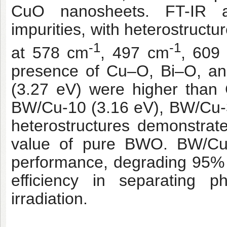
CuO nanosheets. FT-IR a
impurities, with heterostruct
-1
-1
at 578 cm
, 497 cm
, 609
presence of Cu–O, Bi–O, a
(3.27 eV) were higher than
BW/Cu-10 (3.16 eV), BW/Cu-
heterostructures demonstra
value of pure BWO. BW/Cu-1
performance, degrading 95% of
efficiency in separating p
irradiation.