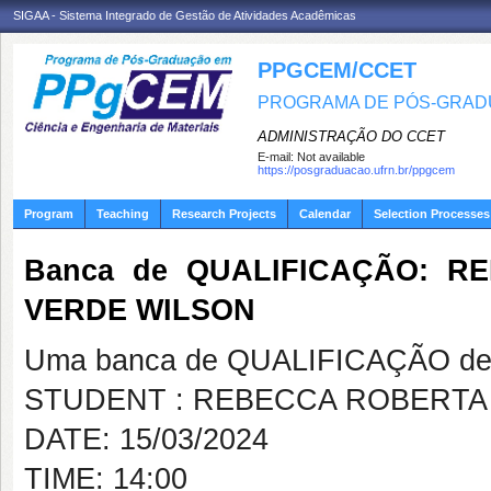
SIGAA - Sistema Integrado de Gestão de Atividades Acadêmicas
PPGCEM/CCET
PROGRAMA DE PÓS-GRADU
ADMINISTRAÇÃO DO CCET
E-mail:
Not available
https://posgraduacao.ufrn.br/ppgcem
Program
Teaching
Research Projects
Calendar
Selection Processes
Banca de QUALIFICAÇÃO: R
VERDE WILSON
Uma banca de QUALIFICAÇÃO de 
STUDENT : REBECCA ROBERTA
DATE: 15/03/2024
TIME: 14:00