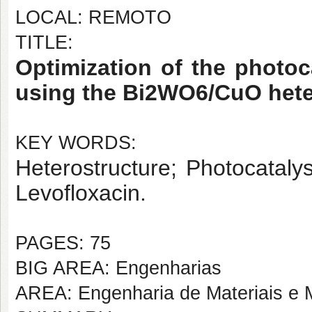
LOCAL: REMOTO
TITLE:
Optimization of the photoc
using the Bi2WO6/CuO hete
KEY WORDS:
Heterostructure; Photocataly
Levofloxacin.
PAGES: 75
BIG AREA: Engenharias
AREA: Engenharia de Materiais e M