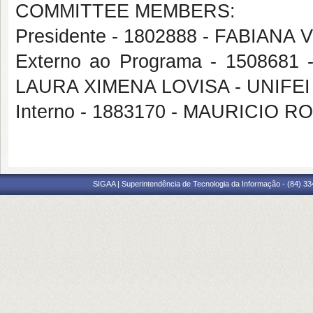
COMMITTEE MEMBERS:
Presidente - 1802888 - FABIANA
Externo ao Programa - 1508681 -
LAURA XIMENA LOVISA - UNIFEI
Interno - 1883170 - MAURICI
SIGAA | Superintendência de Tecnologia da Informação - (84) 3