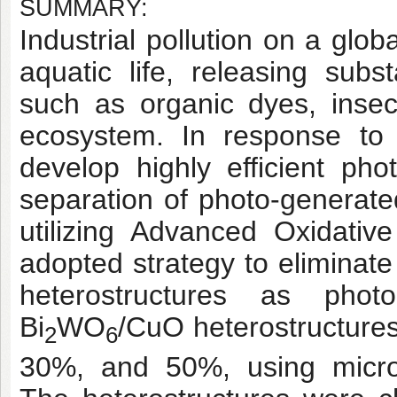
SUMMARY:
Industrial pollution on a glo
aquatic life, releasing sub
such as organic dyes, insec
ecosystem. In response to 
develop highly efficient pho
separation of photo-generate
utilizing Advanced Oxidati
adopted strategy to eliminat
heterostructures as photo
Bi
WO
/CuO heterostructure
2
6
30%, and 50%, using micro