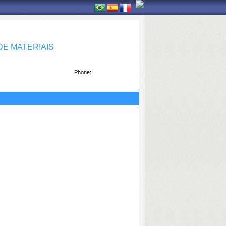
E MATERIAIS
Phone: