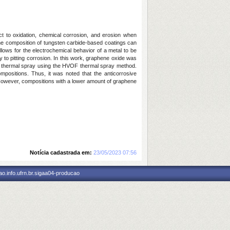
ct to oxidation, chemical corrosion, and erosion when
the composition of tungsten carbide-based coatings can
llows for the electrochemical behavior of a metal to be
ty to pitting corrosion. In this work, graphene oxide was
OF thermal spray using the HVOF thermal spray method.
positions. Thus, it was noted that the anticorrosive
However, compositions with a lower amount of graphene
Notícia cadastrada em:
23/05/2023 07:56
o.info.ufrn.br.sigaa04-producao