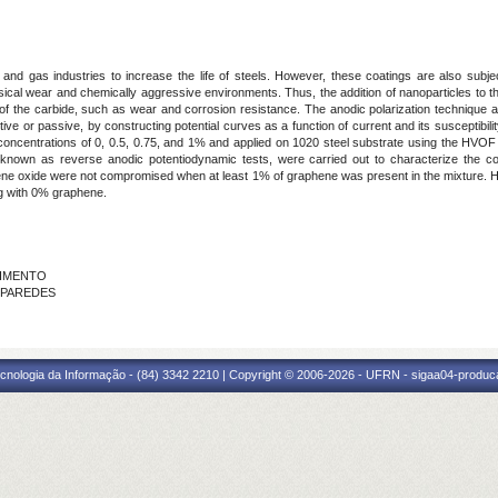
 and gas industries to increase the life of steels. However, these coatings are also subje
sical wear and chemically aggressive environments. Thus, the addition of nanoparticles to 
of the carbide, such as wear and corrosion resistance. The anodic polarization technique a
active or passive, by constructing potential curves as a function of current and its susceptibili
ht concentrations of 0, 0.5, 0.75, and 1% and applied on 1020 steel substrate using the HV
own as reverse anodic potentiodynamic tests, were carried out to characterize the com
phene oxide were not compromised when at least 1% of graphene was present in the mixture. 
ng with 0% graphene.
CIMENTO
S PAREDES
cnologia da Informação - (84) 3342 2210 | Copyright © 2006-2026 - UFRN - sigaa04-produca