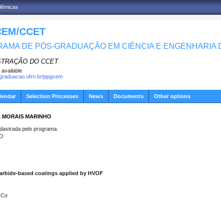
adêmicas
EM/CCET
AMA DE PÓS-GRADUAÇÃO EM CIÊNCIA E ENGENHARIA D
STRAÇÃO DO CCET
 available
sgraduacao.ufrn.br/ppgcem
lendar
Selection Processes
News
Documents
Other options
A MORAIS MARINHO
strada pelo programa.
HO
 carbide-based coatings applied by HVOF
-Co