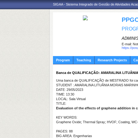
SIGAA - Sistema Integrado de Gestão de Atividades Ac
PPGC
PROGR
ADMINI
E-mail:
Not
https://po
Program
Teaching
Research Projects
Ca
Banca de QUALIFICAÇÃO: AMARALINA LITUÂNI
Uma banca de QUALIFICAÇÃO de MESTRADO foi cada
STUDENT : AMARALINA LITUÂNIA MORAIS MARIN
DATE: 29/05/2023
TIME: 13:30
LOCAL: Sala Virtual
TITLE:
Evaluation of the effects of graphene addition in
KEY WORDS:
Graphene Oxide; Thermal Spray; HVOF; Coating, WC
PAGES: 88
BIG AREA: Engenharias