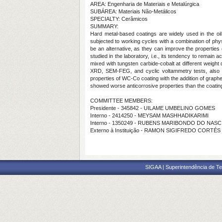
AREA: Engenharia de Materiais e Metalúrgica
SUBÁREA: Materiais Não-Metálicos
SPECIALTY: Cerâmicos
SUMMARY:
Hard metal-based coatings are widely used in the oil
subjected to working cycles with a combination of phy
be an alternative, as they can improve the properties 
studied in the laboratory, i.e., its tendency to remain 
mixed with tungsten carbide-cobalt at different weig
XRD, SEM-FEG, and cyclic voltammetry tests, also kn
properties of WC-Co coating with the addition of gra
showed worse anticorrosive properties than the coati
COMMITTEE MEMBERS:
Presidente - 345842 - UILAME UMBELINO GOMES
Interno - 2414250 - MEYSAM MASHHADIKARIMI
Interno - 1350249 - RUBENS MARIBONDO DO NAS
Externo à Instituição - RAMON SIGIFREDO CORTÉ
SIGAA | Superintendência de Te