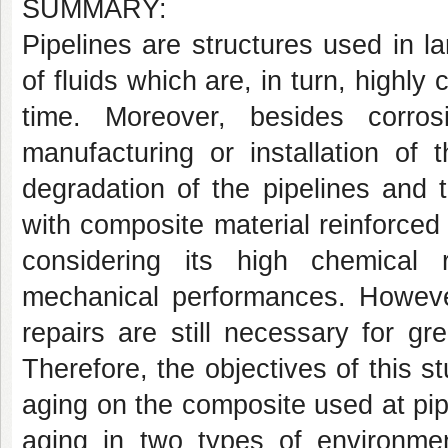
SUMMARY:
Pipelines are structures used in lar
of fluids which are, in turn, highly
time. Moreover, besides corros
manufacturing or installation of 
degradation of the pipelines and t
with composite material reinforced 
considering its high chemical 
mechanical performances. However
repairs are still necessary for grea
Therefore, the objectives of this s
aging on the composite used at pip
aging in two types of environme