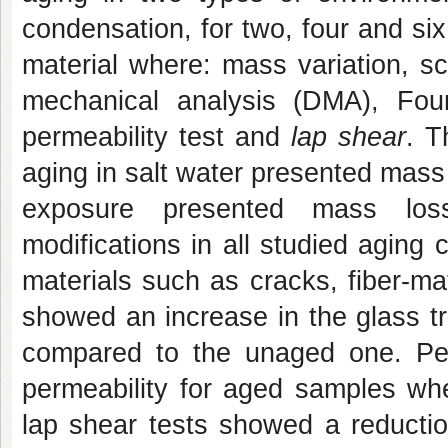
condensation, for two, four and si
material where: mass variation, s
mechanical analysis (DMA), Fouri
permeability test and
lap shear
. T
aging in salt water presented mass
exposure presented mass los
modifications in all studied agin
materials such as cracks, fiber-m
showed an increase in the glass t
compared to the unaged one. Per
permeability for aged samples whe
lap shear tests showed
a reductio