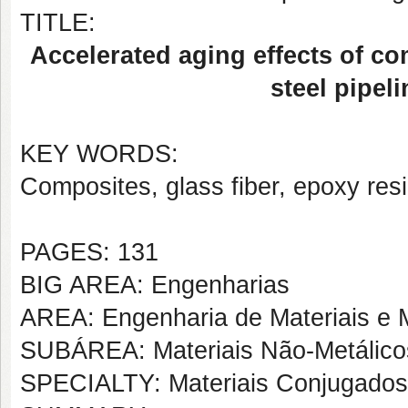
TITLE:
Accelerated aging effects of co
steel pipeli
KEY WORDS:
Composites, glass fiber, epoxy resi
PAGES: 131
BIG AREA: Engenharias
AREA: Engenharia de Materiais e M
SUBÁREA: Materiais Não-Metálico
SPECIALTY: Materiais Conjugados