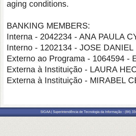
aging conditions.
BANKING MEMBERS:
Interna - 2042234 - ANA PAULA
Interno - 1202134 - JOSE DANIE
Externo ao Programa - 1064594
Externa à Instituição - LAURA
Externa à Instituição - MIRABE
SIGAA | Superintendência de Tecnologia da Informação - (84) 3