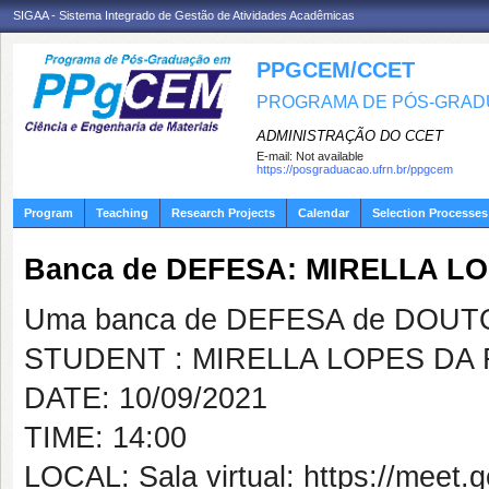
SIGAA - Sistema Integrado de Gestão de Atividades Acadêmicas
PPGCEM/CCET
PROGRAMA DE PÓS-GRADU
ADMINISTRAÇÃO DO CCET
E-mail:
Not available
https://posgraduacao.ufrn.br/ppgcem
Program
Teaching
Research Projects
Calendar
Selection Processes
Banca de DEFESA: MIRELLA L
Uma banca de DEFESA de DOUTOR
STUDENT : MIRELLA LOPES DA
DATE: 10/09/2021
TIME: 14:00
LOCAL: Sala virtual: https://meet