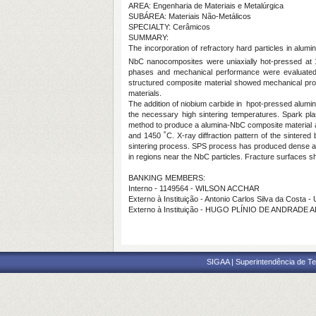
AREA: Engenharia de Materiais e Metalúrgica
SUBÁREA: Materiais Não-Metálicos
SPECIALTY: Cerâmicos
SUMMARY:
The incorporation of refractory hard particles in alumi
NbC nanocomposites were uniaxially hot-pressed at 1
phases and mechanical performance were evaluated. 
structured composite material showed mechanical prop
materials.
The addition of niobium carbide in hpot-pressed alumi
the necessary high sintering temperatures. Spark pla
method to produce a alumina-NbC composite material a
and 1450 ˚C. X-ray diffraction pattern of the sintere
sintering process. SPS process has produced dense alu
in regions near the NbC particles. Fracture surfaces 
BANKING MEMBERS:
Interno - 1149564 - WILSON ACCHAR
Externo à Instituição - Antonio Carlos Silva da Costa 
Externo à Instituição - HUGO PLÍNIO DE ANDRADE 
SIGAA | Superintendência de Te