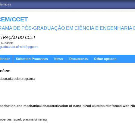
adêmicas
EM/CCET
AMA DE PÓS-GRADUAÇÃO EM CIÊNCIA E ENGENHARIA D
STRAÇÃO DO CCET
 available
sgraduacao.ufrn.br/ppgcem
lendar
Selection Processes
News
Documents
Other options
IBÉRIO
strada pelo programa.
abrication and mechanical characterization of nano-sized alumina reinforced with N
operties, spark plasma sintering