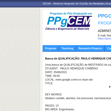
SIGAA - Sistema Integrado de Gestão de Atividades Ac
PPGC
PROGR
ADMINI
E-mail:
Not
https://po
Program
Teaching
Research Projects
Ca
Banca de QUALIFICAÇÃO: PAULO HENRIQUE CH
Uma banca de QUALIFICAÇÃO de MESTRADO foi cada
STUDENT : PAULO HENRIQUE CHIBÉRIO
DATE: 25/06/2021
TIME: 09:00
LOCAL: meet.google.com/cvs-dxpn-akr
TITLE:
F
KEY WORDS:
Niobium carbide, alumina, hot-presseed, mechanical pr
PAGES: 13
BIG AREA: Engenharias