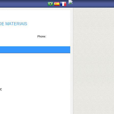
E MATERIAIS
Phone:
bC