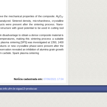
rove the mechanical properties of the composite. Al
O
-
2
3
alyzed. Sintered density, microhardness, crystalline
cts were present after the sintering process. Nano-
ucture with good potential to be used in cutting tool
n disadvantage to obtain a dense composite material is
emperatures, making this sintering process a suitable
plasma sintering [SPS] was investigated at 1350, 1400
oducts or new crystalline phase were present after the
rvation revealed an inhibition of alumina grain growth
um carbide. Spark plasma sintering
Notícia cadastrada em:
07/06/2021 17:04
o.info.ufrn.br.sigaa13-producao