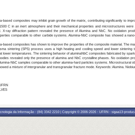
na-based composites may inhibit grain growth of the matrix, contributing significantly to imp
500 C in an inert atmosphere and their mechanical properties and microstructures were an
X-ray diffraction pattern revealed the presence of Alumina and NbC. No oxidation produ
erties comparable to other carbide systems. Alumina-NbC composite has showed a nano-str
na-based composites has shown to improve the properties of the composite material. The mai
sma sintering (SPS) process uses a high heating and cooling speed and lower sintering t
t lower temperatures. The sintering behavior of aluminaNbC composites fabricated by spark 
d bodies revealed only the presence of alumina and NbC crystalline phases. No oxidation pr
mina-NbC samples comparable to other alumina-hard particles systems. Microstructural obse
showed a mixture of intergranular and transgranular fracture mode. Keywords: Alumina. Niobi
- UFRN
ALVES
cnologia da Informação - (84) 3342 2210 | Copyright © 2006-2026 - UFRN - sigaa13-produca