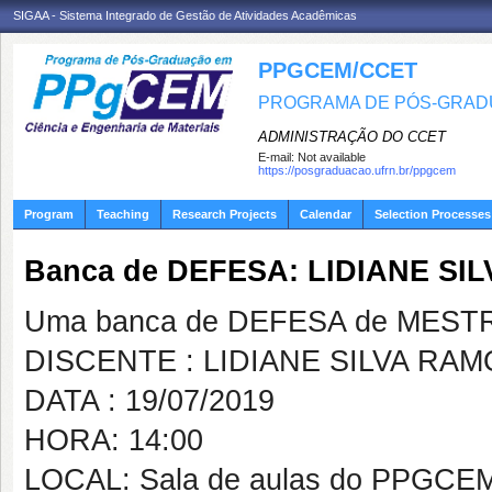
SIGAA - Sistema Integrado de Gestão de Atividades Acadêmicas
PPGCEM/CCET
PROGRAMA DE PÓS-GRADU
ADMINISTRAÇÃO DO CCET
E-mail:
Not available
https://posgraduacao.ufrn.br/ppgcem
Program
Teaching
Research Projects
Calendar
Selection Processes
Banca de DEFESA: LIDIANE SI
Uma banca de DEFESA de MESTRAD
DISCENTE : LIDIANE SILVA RA
DATA : 19/07/2019
HORA: 14:00
LOCAL: Sala de aulas do PPGCE