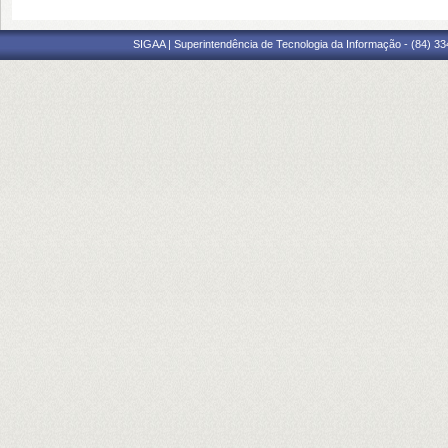
SIGAA | Superintendência de Tecnologia da Informação - (84) 3