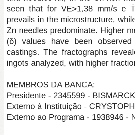
seen that for VE>1,38 mm/s e Ṫ
prevails in the microstructure, wh
Zn needles predominate. Higher me
(δ) values have been observed f
castings. The fractographs reveal
ingots analyzed, with higher fractio
MEMBROS DA BANCA:
Presidente - 2345599 - BISMARCK
Externo à Instituição - CRYS
Externo ao Programa - 1938946