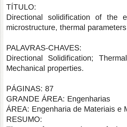
TÍTULO:
Directional solidification of the 
microstructure, thermal parameters
PALAVRAS-CHAVES:
Directional Solidification; Therm
Mechanical properties.
PÁGINAS: 87
GRANDE ÁREA: Engenharias
ÁREA: Engenharia de Materiais e M
RESUMO: