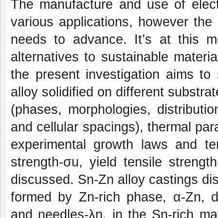
The manufacture and use of elect
various applications, however the s
needs to advance. It’s at this m
alternatives to sustainable material
the present investigation aims to
alloy solidified on different substr
(phases, morphologies, distributi
and cellular spacings), thermal pa
experimental growth laws and tens
strength-σu, yield tensile streng
discussed. Sn-Zn alloy castings dis
formed by Zn-rich phase, α-Zn, d
and needles-λn, in the Sn-rich ma