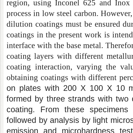
region, using Inconel 625 and Inox
process in low steel carbon. However, 
dilution coatings must be ensured du
coatings in the present work is intend
interface with the base metal. Theref
coating layers with different metallur
coating interaction, varying the va
obtaining coatings with different pe
on plates with 200 X 100 X 10 mm
formed by three strands with two 
coating. From these specimens w
followed by analysis by light micro
emission and microhardness test