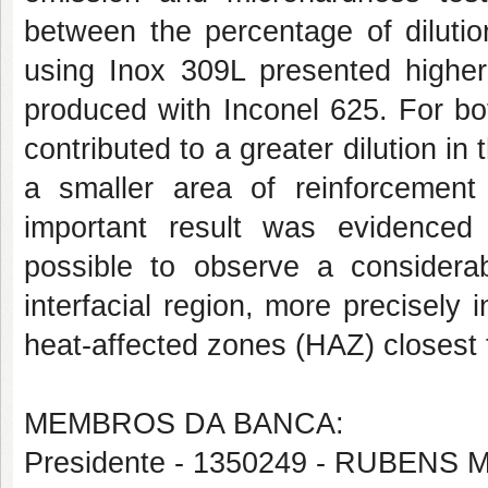
between the percentage of dilutio
using Inox 309L presented higher
produced with Inconel 625. For bo
contributed to a greater dilution in
a smaller area of reinforcemen
important result was evidenced
possible to observe a considera
interfacial region, more precisely 
heat-affected zones (HAZ) closest t
MEMBROS DA BANCA:
Presidente - 1350249 - RUBE