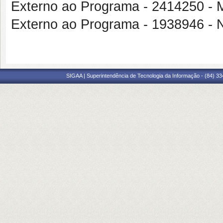
Externo ao Programa - 2414250
Externo ao Programa - 1938946
SIGAA | Superintendência de Tecnologia da Informação - (84) 3