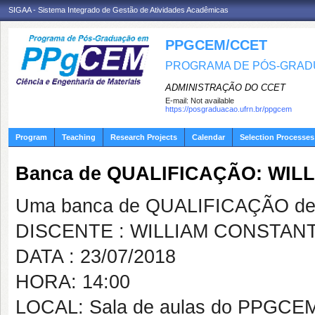
SIGAA - Sistema Integrado de Gestão de Atividades Acadêmicas
PPGCEM/CCET
PROGRAMA DE PÓS-GRADU
ADMINISTRAÇÃO DO CCET
E-mail:
Not available
https://posgraduacao.ufrn.br/ppgcem
Program
Teaching
Research Projects
Calendar
Selection Processes
Banca de QUALIFICAÇÃO: WIL
Uma banca de QUALIFICAÇÃO de 
DISCENTE : WILLIAM CONSTANT
DATA : 23/07/2018
HORA: 14:00
LOCAL: Sala de aulas do PPGCE