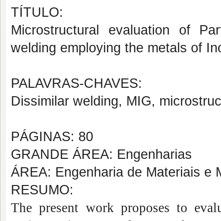
TÍTULO:
Microstructural evaluation of Par
welding employing the metals of I
PALAVRAS-CHAVES:
Dissimilar welding, MIG, microstru
PÁGINAS: 80
GRANDE ÁREA: Engenharias
ÁREA: Engenharia de Materiais e M
RESUMO:
The present work proposes to evaluat