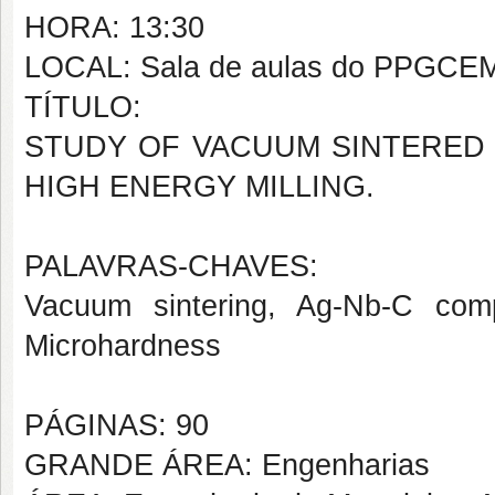
HORA: 13:30
LOCAL: Sala de aulas do PPGCE
TÍTULO:
STUDY OF VACUUM SINTERED 
HIGH ENERGY MILLING.
PALAVRAS-CHAVES:
Vacuum sintering, Ag-Nb-C comp
Microhardness
PÁGINAS: 90
GRANDE ÁREA: Engenharias