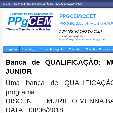
SIGAA - Sistema Integrado de Gestão de Atividades Acadêmicas
PPGCEM/CCET
PROGRAMA DE PÓS-GRADU
ADMINISTRAÇÃO DO CCET
E-mail:
Not available
https://posgraduacao.ufrn.br/ppgcem
Program
Teaching
Research Projects
Calendar
Selection Processes
Banca de QUALIFICAÇÃO: 
JUNIOR
Uma banca de QUALIFICAÇÃO
programa.
DISCENTE : MURILLO MENNA B
DATA : 08/06/2018