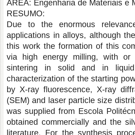
ÁREA: Engenharia de Materiais e M
RESUMO:
Due to the enormous relevance
applications in alloys, although th
this work the formation of this c
via high energy milling, with or
sintering in solid and in liqui
characterization of the starting p
by X-ray fluorescence, X-ray diff
(SEM) and laser particle size dist
was supplied from Escola Politéc
obtained commercially and the sil
literature. For the synthesis pro