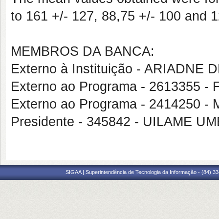
to 161 +/- 127, 88,75 +/- 100 and 
MEMBROS DA BANCA:
Externo à Instituição - ARIADNE
Externo ao Programa - 2613355
Externo ao Programa - 2414250
Presidente - 345842 - UILAME 
SIGAA | Superintendência de Tecnologia da Informação - (84) 3