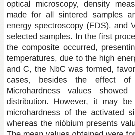
optical microscopy, density me
made for all sintered samples 
energy spectroscopy (EDS), and V
selected samples. In the first proce
the composite occurred, presentin
temperatures, due to the high ener
and C, the NbC was formed, favore
cases, besides the effect of 
Microhardness values showed 
distribution. However, it may b
microhardness of the activated si
whereas the nióbium presents valu
The mean values obtained were for