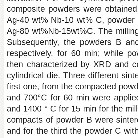
composite powders were obtained 
Ag-40 wt% Nb-10 wt% C, powder
Ag-80 wt%Nb-15wt%C. The milling 
Subsequently, the powders B an
respectively, for 60 min; while 
then characterized by XRD and 
cylindrical die. Three different si
first one, from the compacted powd
and 700°C for 60 min were applied
and 1400 ° C for 15 min for the mil
compacts of powder B were sintere
and for the third the powder C with