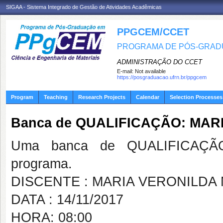
SIGAA - Sistema Integrado de Gestão de Atividades Acadêmicas
PPGCEM/CCET
PROGRAMA DE PÓS-GRADU
ADMINISTRAÇÃO DO CCET
E-mail:
Not available
https://posgraduacao.ufrn.br/ppgcem
Program
Teaching
Research Projects
Calendar
Selection Processes
Banca de QUALIFICAÇÃO: MA
Uma banca de QUALIFICAÇÃO
programa.
DISCENTE : MARIA VERONILD
DATA : 14/11/2017
HORA: 08:00