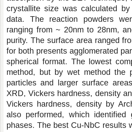
crystallite size was calculated b
data. The reaction powders were
ranging from ~ 20nm to 28nm, and 
purity. The surface area ranged fr
for both presents agglomerated part
spherical format. The lowest comp
method, but by wet method the p
particles and larger surface are
XRD, Vickers hardness, density and
Vickers hardness, density by A
also performed, which identified
phases. The best Cu-NbC results w