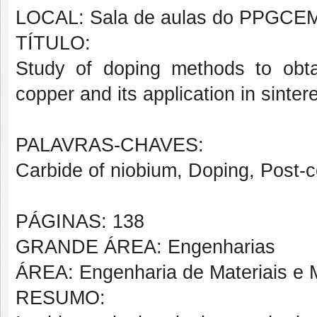
LOCAL: Sala de aulas do PPGCE
TÍTULO:
Study of doping methods to obta
copper and its application in sint
PALAVRAS-CHAVES:
Carbide of niobium, Doping, Post-
PÁGINAS: 138
GRANDE ÁREA: Engenharias
ÁREA: Engenharia de Materiais e M
RESUMO: