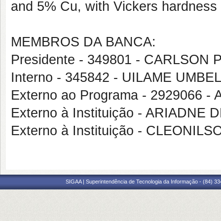
and 5% Cu, with Vickers hardness 
MEMBROS DA BANCA:
Presidente - 349801 - CARLSO
Interno - 345842 - UILAME UMB
Externo ao Programa - 2929066
Externo à Instituição - ARIADNE
Externo à Instituição - CLEONI
SIGAA | Superintendência de Tecnologia da Informação - (84) 3