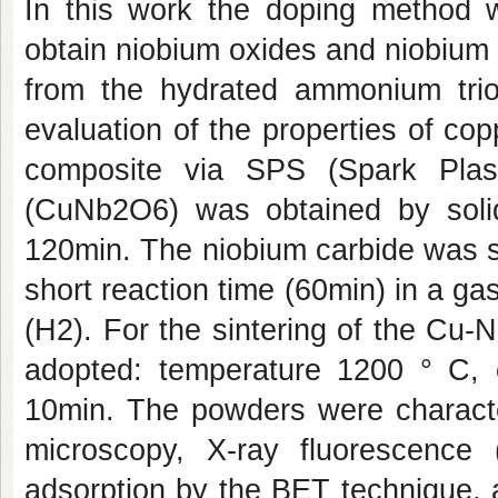
In this work the doping method w
obtain niobium oxides and niobium
from the hydrated ammonium trio
evaluation of the properties of c
composite via SPS (Spark Plas
(CuNb2O6) was obtained by solid
120min. The niobium carbide was s
short reaction time (60min) in a 
(H2). For the sintering of the Cu
adopted: temperature 1200 ° C, 
10min. The powders were character
microscopy, X-ray fluorescence 
adsorption by the BET technique, 