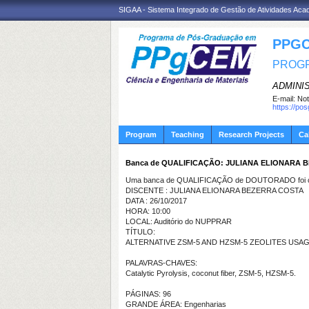
SIGAA - Sistema Integrado de Gestão de Atividades Ac
PPGC
PROGR
ADMINI
E-mail:
Not
https://po
Program
Teaching
Research Projects
Ca
Banca de QUALIFICAÇÃO: JULIANA ELIONARA 
Uma banca de QUALIFICAÇÃO de DOUTORADO foi ca
DISCENTE : JULIANA ELIONARA BEZERRA COSTA
DATA : 26/10/2017
HORA: 10:00
LOCAL: Auditório do NUPPRAR
TÍTULO:
ALTERNATIVE ZSM-5 AND HZSM-5 ZEOLITES USA
PALAVRAS-CHAVES:
Catalytic Pyrolysis, coconut fiber, ZSM-5, HZSM-5.
PÁGINAS: 96
GRANDE ÁREA: Engenharias