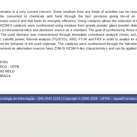
eration is a very current concern. Some residues from any kinds of activities can be reus
n be converted to chemicals and fuels through the fast pyrolysis
giving bio-oil as
omass source and that lower its energetic efficiency. Using catalysts allows the reduction o
d HZSM-5 catalysts were synthesised using residues from granite powder. glass powder. diato
 a conventional silica and aluminum source as a standard. The goal of synthesizing those mat
. The used biomass was characterized through immediate constituent analysis (moist, ash
ge, calorific power, thermal analysis (TG/DTG), XRD, FT-IR and FRX in order to analise its 
e the behavior of the used materials. The catalysts were synthesised through the hidrot
nthesised as alternative sources have ZSM-5/ HZSM-5-
like characteristics and can by applied
 UFRN
ARROS - UFPB
ITAS MELO
 BRAGA
cnologia da Informação - (84) 3342 2210 | Copyright © 2006-2026 - UFRN - sigaa03-produca