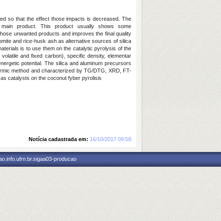
ed so that the effect those impacts is decreased. The
 main product. This product usually shows some
f those unwanted products and improves the final quality
mite and rice-husk ash as alternative sources of silica
erials is to use them on the catalytic pyrolysis of the
,
volatile
and fixed carbon), specific density, elementar
energetic potential. The silica and aluminum precursors
hermic method and characterized by
TG/DTG, XRD, FT-
 as catalysts on the coconut fyber pyrolisis
Notícia cadastrada em:
16/10/2017 09:58
o.info.ufrn.br.sigaa03-producao