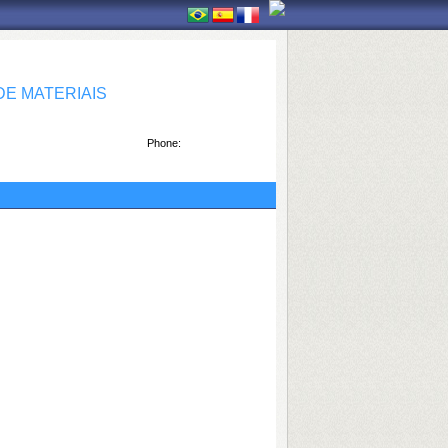
E MATERIAIS
Phone: