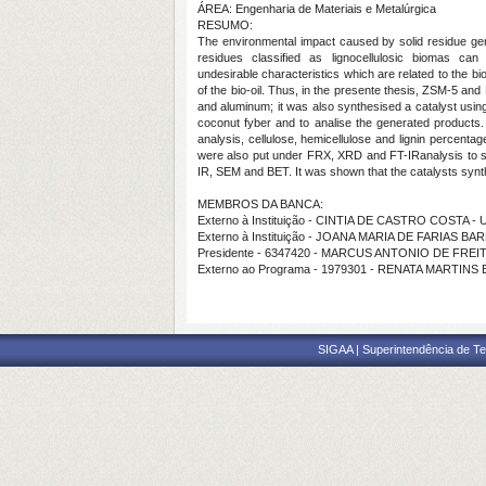
ÁREA: Engenharia de Materiais e Metalúrgica
RESUMO:
The environmental impact caused by solid residue gen
residues classified as lignocellulosic biomas ca
undesirable characteristics which are related to the bi
of the bio-oil. Thus, in the presente thesis, ZSM-5 an
and aluminum; it was also synthesised a catalyst using
coconut fyber and to analise the generated products
analysis, cellulose, hemicellulose and lignin percenta
were also put under FRX, XRD and FT-IRanalysis to se
IR, SEM and BET.
It was shown that the catalysts sy
MEMBROS DA BANCA:
Externo à Instituição - CINTIA DE CASTRO COSTA -
Externo à Instituição - JOANA MARIA DE FARIAS B
Presidente - 6347420 - MARCUS ANTONIO DE FRE
Externo ao Programa - 1979301 - RENATA MARTINS
SIGAA | Superintendência de Te