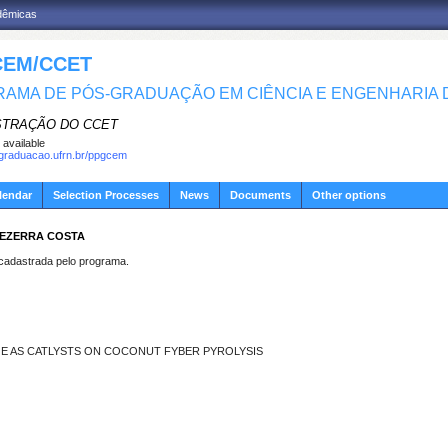
adêmicas
EM/CCET
AMA DE PÓS-GRADUAÇÃO EM CIÊNCIA E ENGENHARIA D
STRAÇÃO DO CCET
 available
sgraduacao.ufrn.br/ppgcem
lendar
Selection Processes
News
Documents
Other options
BEZERRA COSTA
dastrada pelo programa.
GE AS CATLYSTS ON COCONUT FYBER PYROLYSIS