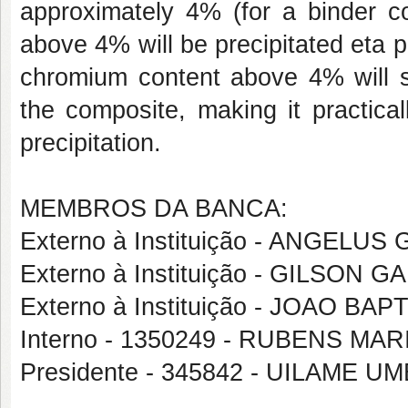
approximately 4% (for a binder c
above 4% will be precipitated eta 
chromium content above 4% will st
the composite, making it practica
precipitation.
MEMBROS DA BANCA:
Externo à Instituição - ANGELU
Externo à Instituição - GILSON G
Externo à Instituição - JOAO B
Interno - 1350249 - RUBENS 
Presidente - 345842 - UILAME 