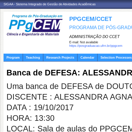
SIGAA - Sistema Integrado de Gestão de Atividades Acadêmicas
PPGCEM/CCET
PROGRAMA DE PÓS-GRADU
ADMINISTRAÇÃO DO CCET
E-mail:
Not available
https://posgraduacao.ufrn.br/ppgcem
Program
Teaching
Research Projects
Calendar
Selection Processes
Banca de DEFESA: ALESSAND
Uma banca de DEFESA de DOUTOR
DISCENTE : ALESSANDRA AGN
DATA : 19/10/2017
HORA: 13:30
LOCAL: Sala de aulas do PPGCE