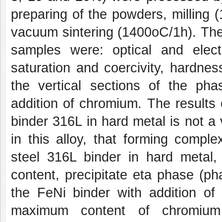
preparing of the powders, milling 
vacuum sintering (1400oC/1h). The 
samples were: optical and electr
saturation and coercivity, hardnes
the vertical sections of the p
addition of chromium. The results
binder 316L in hard metal is not a
in this alloy, that forming compl
steel 316L binder in hard metal,
content, precipitate eta phase (p
the FeNi binder with addition of
maximum content of chromium