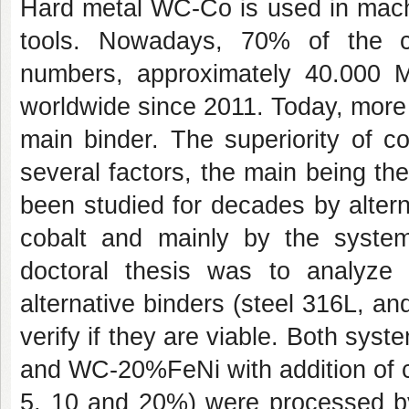
Hard metal WC-Co is used in machin
tools. Nowadays, 70% of the cu
numbers, approximately 40.000 
worldwide since 2011. Today, more
main binder. The superiority of cob
several factors, the main being th
been studied for decades by altern
cobalt and mainly by the syste
doctoral thesis was to analyze 
alternative binders (steel 316L, a
verify if they are viable. Both sy
and WC-20%FeNi with addition of 
5, 10 and 20%) were processed by 