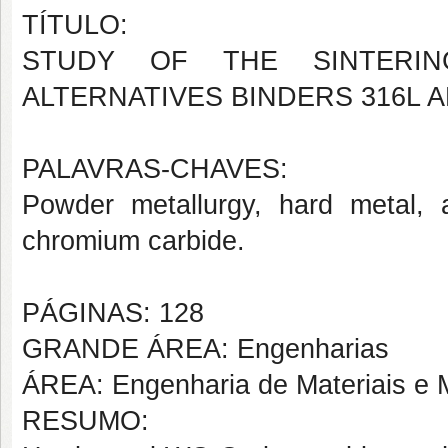
TÍTULO:
STUDY OF THE SINTERI
ALTERNATIVES BINDERS 316L 
PALAVRAS-CHAVES:
Powder metallurgy, hard metal, a
chromium carbide.
PÁGINAS: 128
GRANDE ÁREA: Engenharias
ÁREA: Engenharia de Materiais e M
RESUMO: