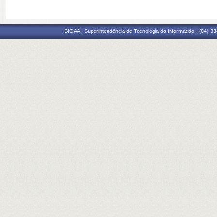
SIGAA | Superintendência de Tecnologia da Informação - (84) 3