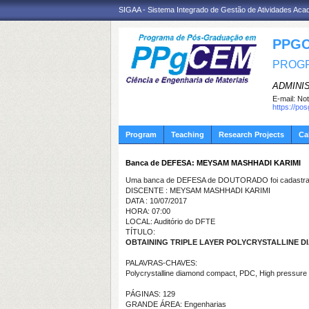
SIGAA - Sistema Integrado de Gestão de Atividades Ac
PPGC
PROGR
ADMINI
E-mail:
Not
https://po
Program
Teaching
Research Projects
Ca
Banca de DEFESA: MEYSAM MASHHADI KARIMI
Uma banca de DEFESA de DOUTORADO foi cadastrad
DISCENTE : MEYSAM MASHHADI KARIMI
DATA : 10/07/2017
HORA: 07:00
LOCAL: Auditório do DFTE
TÍTULO:
OBTAINING TRIPLE LAYER POLYCRYSTALLINE 
PALAVRAS-CHAVES:
Polycrystalline diamond compact, PDC, High pressure 
PÁGINAS: 129
GRANDE ÁREA: Engenharias