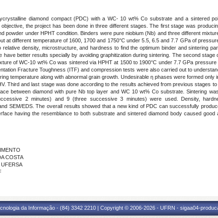
polycrystalline diamond compact (PDC) with a WC- 10 wt% Co substrate and a sintered pol
bjective, the project has been done in three different stages. The first stage was producing
nd powder under HPHT condition. Binders were pure niobium (Nb) and three different mixture 
t at different temperature of 1600, 1700 and 1750°C under 5.5, 6.5 and 7.7 GPa of pressure 
relative density, microstructure, and hardness to find the optimum binder and sintering pa
have better results specially by avoiding graphitization during sintering. The second stage 
r mixture of WC-10 wt% Co was sintered via HPHT at 1500 to 1900°C under 7.7 GPa pressure fo
on Fracture Toughness (ITF) and compression tests were also carried out to understand eff
intering temperature along with abnormal grain growth. Undesirable ƞ phases were formed onl
. Third and last stage was done according to the results achieved from previous stages to o
rface between diamond with pure Nb top layer and WC 10 wt% Co substrate. Sintering w
 successive 2 minutes) and 9 (three successive 3 minutes) were used. Density, ha
 and SEM/EDS. The overall results showed that a new kind of PDC can successfully produc
interface having the resemblance to both substrate and sintered diamond body caused good
CIMENTO
 DA COSTA
 - UFERSA
F
cnologia da Informação - (84) 3342 2210 | Copyright © 2006-2026 - UFRN - sigaa04-produca