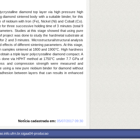
ycrystalline diamond top layer via high pressure high
 diamond sintered body with a suitable binder, for this
of niobium with Iron (Fe), Nickel (Ni) and Cobalt (Co).
for three successive holding time of 3 minutes (total 9
rameters. Studies at this stage showed that using pure
of project was done to study the hardmetal substrate at
r 2 and 3 minutes. Microstructural/structural analysis
ects of different sintering parameters. At this stage,
y in samples sintered at 1800 and 1900°C. High hardness
btain a triple layer polycrystalline diamond compact. A
as done via HPHT method at 1750°C under 7.7 GPa of
rdness and compression strength were measured and
e using a new pure niobium binder for diamond without
 adhesion between layers that can results in enhanced
Notícia cadastrada em:
05/07/2017 09:30
o.info.ufrn.br.sigaa04-producao