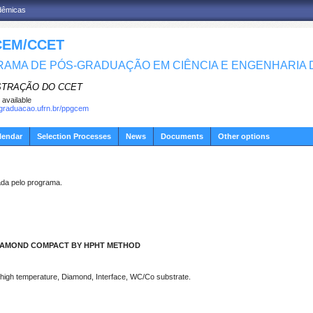
adêmicas
EM/CCET
AMA DE PÓS-GRADUAÇÃO EM CIÊNCIA E ENGENHARIA D
STRAÇÃO DO CCET
 available
sgraduacao.ufrn.br/ppgcem
lendar
Selection Processes
News
Documents
Other options
a pelo programa.
DIAMOND COMPACT BY HPHT METHOD
high temperature, Diamond, Interface, WC/Co substrate.