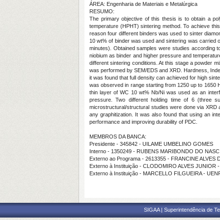
ÁREA: Engenharia de Materiais e Metalúrgica
RESUMO:
The primary objective of this thesis is to obtain a 
temperature (HPHT) sintering method. To achieve this o
reason four different binders was used to sinter diamo
10 wt% of binder was used and sintering was carried ou
minutes). Obtained samples were studies according to 
niobium as binder and higher pressure and temperature 
different sintering conditions. At this stage a powde
was performed by SEM/EDS and XRD. Hardness, Indentati
it was found that full density can achieved for high s
was observed in range starting from 1250 up to 1650 HV
thin layer of WC 10 wt% Nb/Ni was used as an inte
pressure. Two different holding time of 6 (three
microstructural/structural studies were done via XRD
any graphitization. It was also found that using an 
performance and improving durability of PDC.
MEMBROS DA BANCA:
Presidente - 345842 - UILAME UMBELINO GOMES
Interno - 1350249 - RUBENS MARIBONDO DO NAS
Externo ao Programa - 2613355 - FRANCINE ALVES
Externo à Instituição - CLODOMIRO ALVES JUNIOR
Externo à Instituição - MARCELLO FILGUEIRA - UEN
SIGAA | Superintendência de Te