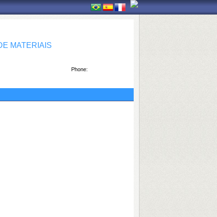
E MATERIAIS
Phone: