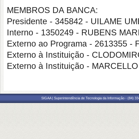
MEMBROS DA BANCA:
Presidente - 345842 - UILAME 
Interno - 1350249 - RUBENS 
Externo ao Programa - 2613355
Externo à Instituição - CLODO
Externo à Instituição - MARCEL
SIGAA | Superintendência de Tecnologia da Informação - (84) 3