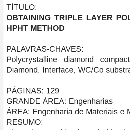
TÍTULO:
OBTAINING TRIPLE LAYER P
HPHT METHOD
PALAVRAS-CHAVES:
Polycrystalline diamond compa
Diamond, Interface, WC/Co substra
PÁGINAS: 129
GRANDE ÁREA: Engenharias
ÁREA: Engenharia de Materiais e M
RESUMO: