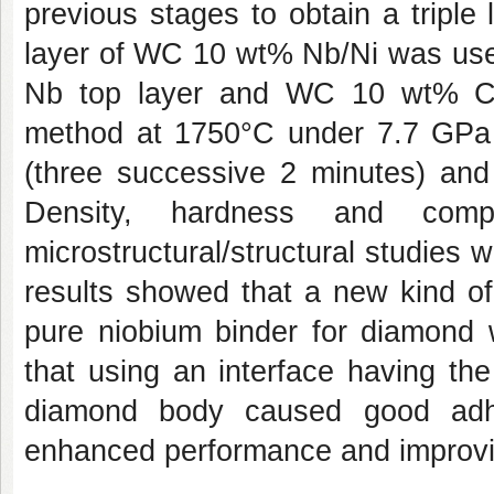
previous stages to obtain a triple
layer of WC 10 wt% Nb/Ni was use
Nb top layer and WC 10 wt% Co
method at 1750°C under 7.7 GPa o
(three successive 2 minutes) and
Density, hardness and comp
microstructural/structural studie
results showed that a new kind o
pure niobium binder for diamond w
that using an interface having th
diamond body caused good adhe
enhanced performance and improvin