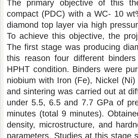
The primary objective of this th
compact (PDC) with a WC- 10 wt% 
diamond top layer via high pressu
To achieve this objective, the pro
The first stage was producing diam
this reason four different binde
HPHT condition. Binders were pure
niobium with Iron (Fe), Nickel (N
and sintering was carried out at d
under 5.5, 6.5 and 7.7 GPa of pre
minutes (total 9 minutes). Obtain
density, microstructure, and hard
parameters. Studies at this stage