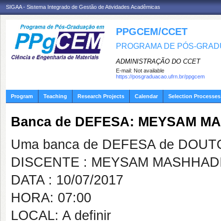
SIGAA - Sistema Integrado de Gestão de Atividades Acadêmicas
PPGCEM/CCET
PROGRAMA DE PÓS-GRADU
ADMINISTRAÇÃO DO CCET
E-mail:
Not available
https://posgraduacao.ufrn.br/ppgcem
Program
Teaching
Research Projects
Calendar
Selection Processes
Banca de DEFESA: MEYSAM MA
Uma banca de DEFESA de DOUTOR
DISCENTE : MEYSAM MASHHADI
DATA : 10/07/2017
HORA: 07:00
LOCAL: A definir