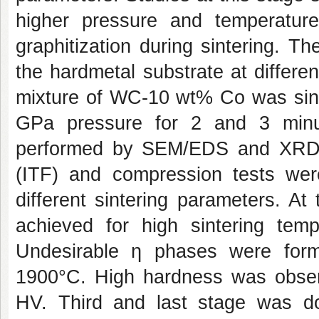
higher pressure and temperature
graphitization during sintering. 
the hardmetal substrate at differen
mixture of WC-10 wt% Co was sin
GPa pressure for 2 and 3 minute
performed by SEM/EDS and XRD. 
(ITF) and compression tests were
different sintering parameters. At 
achieved for high sintering tem
Undesirable ƞ phases were for
1900°C. High hardness was obser
HV. Third and last stage was do