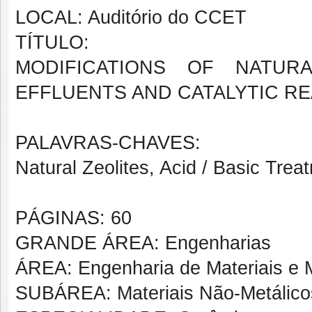
LOCAL: Auditório do CCET
TÍTULO:
MODIFICATIONS OF NATUR
EFFLUENTS AND CATALYTIC R
PALAVRAS-CHAVES:
Natural Zeolites, Acid / Basic Tre
PÁGINAS: 60
GRANDE ÁREA: Engenharias
ÁREA: Engenharia de Materiais e M
SUBÁREA: Materiais Não-Metálico