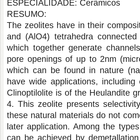
ESPECIALIDADE: Cerâmicos
RESUMO:
The zeolites have in their composit
and (AlO4) tetrahedra connected
which together generate channels
pore openings of up to 2nm (micro
which can be found in nature (nat
have wide applications, including 
Clinoptilolite is of the Heulandite g
4. This zeolite presents selectivit
these natural materials do not com
later application. Among the types 
can be achieved by demetallation 