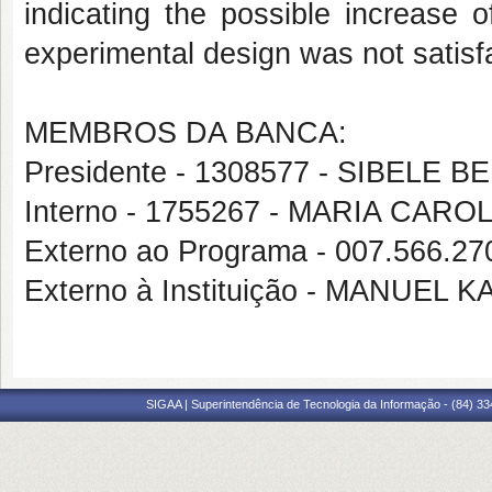
indicating the possible increase o
experimental design was not satisfac
MEMBROS DA BANCA:
Presidente - 1308577 - SIBEL
Interno - 1755267 - MARIA C
Externo ao Programa - 007.566.2
Externo à Instituição - MANUEL
SIGAA | Superintendência de Tecnologia da Informação - (84) 3