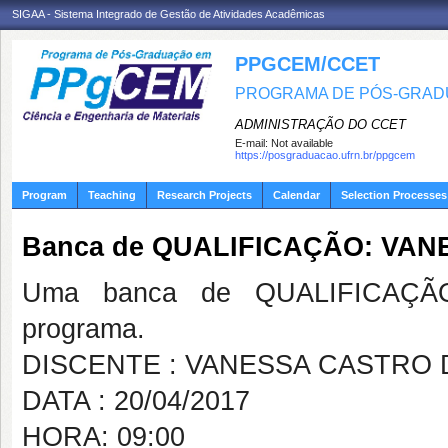
SIGAA - Sistema Integrado de Gestão de Atividades Acadêmicas
PPGCEM/CCET
PROGRAMA DE PÓS-GRADU
ADMINISTRAÇÃO DO CCET
E-mail:
Not available
https://posgraduacao.ufrn.br/ppgcem
Program
Teaching
Research Projects
Calendar
Selection Processes
Banca de QUALIFICAÇÃO: VA
Uma banca de QUALIFICAÇÃO
programa.
DISCENTE : VANESSA CASTRO
DATA : 20/04/2017
HORA: 09:00