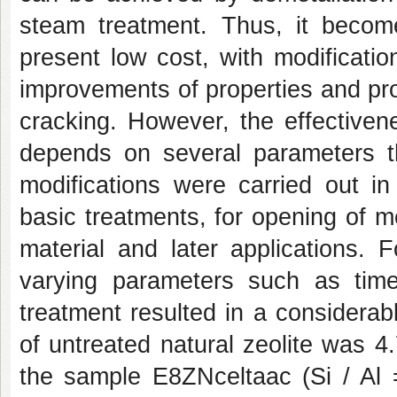
steam treatment. Thus, it become
present low cost, with modification
improvements of properties and prom
cracking. However, the effectivene
depends on several parameters th
modifications were carried out in 
basic treatments, for opening of m
material and later applications. 
varying parameters such as time
treatment resulted in a considerab
of untreated natural zeolite was 4
the sample E8ZNceltaac (Si / Al 