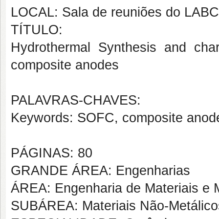
LOCAL: Sala de reuniões do LAB
TÍTULO:
Hydrothermal Synthesis and chara
composite anodes
PALAVRAS-CHAVES:
Keywords: SOFC, composite anodes
PÁGINAS: 80
GRANDE ÁREA: Engenharias
ÁREA: Engenharia de Materiais e M
SUBÁREA: Materiais Não-Metálico