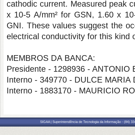
cathodic current. Measured peak c
x 10-5 A/mm² for GSN, 1.60 x 10
GNI. These values suggest the occ
electrical conductivity for this kind
MEMBROS DA BANCA:
Presidente - 1298936 - ANTON
Interno - 349770 - DULCE MARI
Interno - 1883170 - MAURICI
SIGAA | Superintendência de Tecnologia da Informação - (84) 3