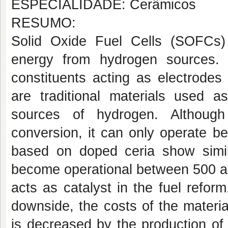
ESPECIALIDADE: Cerâmicos
RESUMO:
Solid Oxide Fuel Cells (SOFCs
energy from hydrogen sources. 
constituents acting as electrodes a
are traditional materials used a
sources of hydrogen. Although
conversion, it can only operate b
based on doped ceria show simila
become operational between 500 a
acts as catalyst in the fuel reform
downside, the costs of the material 
is decreased by the production of