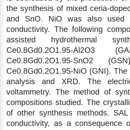
the synthesis of mixed ceria-doped
and SnO. NiO was also used as 
conductivity. The following comp
assisted hydrothermal synt
Ce0.8Gd0.2O1.95-Al2O3 (G
Ce0.8Gd0.2O1.95-SnO2 (GS
Ce0.8Gd0.2O1.95-NiO (GNI). The 
analysis and XRD. The electri
voltammetry. The method of synth
compositions studied. The crystall
of other synthesis methods. SAL 
conductivity, as a consequence of