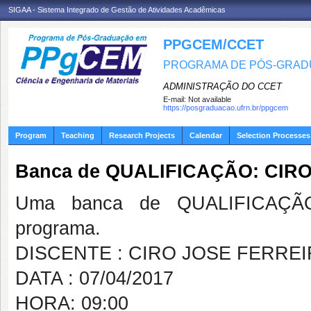
SIGAA - Sistema Integrado de Gestão de Atividades Acadêmicas
PPGCEM/CCET
PROGRAMA DE PÓS-GRADU
ADMINISTRAÇÃO DO CCET
E-mail:
Not available
https://posgraduacao.ufrn.br/ppgcem
Program
Teaching
Research Projects
Calendar
Selection Processes
Banca de QUALIFICAÇÃO: CIR
Uma banca de QUALIFICAÇÃO
programa.
DISCENTE : CIRO JOSE FERRE
DATA : 07/04/2017
HORA: 09:00