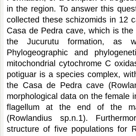
in the region. To answer this que
collected these schizomids in 12 ca
Casa de Pedra cave, which is the 
the Jucurutu formation, as 
Phylogeographic and phylogenet
mitochondrial cytochrome C oxidas
potiguar is a species complex, wit
the Casa de Pedra cave (Rowlan
morphological data on the female in
flagellum at the end of the m
(Rowlandius sp.n.1). Furtherm
structure of five populations for