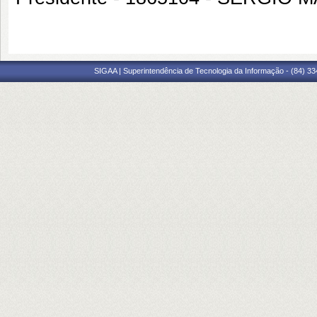
SIGAA | Superintendência de Tecnologia da Informação - (84) 3