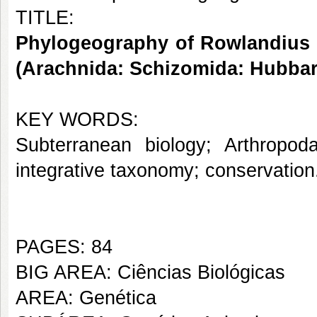
TITLE:
Phylogeography of Rowlandius p
(Arachnida: Schizomida: Hubbar
KEY WORDS:
Subterranean biology; Arthropoda
integrative taxonomy; conservation
PAGES: 84
BIG AREA: Ciências Biológicas
AREA: Genética