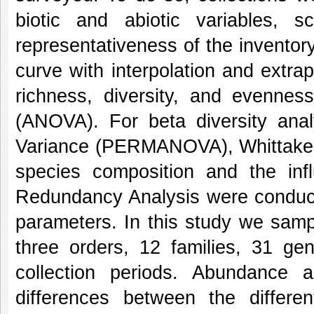
biotic and abiotic variables, s
representativeness of the inventor
curve with interpolation and extrap
richness, diversity, and evennes
(ANOVA). For beta diversity analy
Variance (PERMANOVA), Whittaker's
species composition and the inf
Redundancy Analysis were conducte
parameters. In this study we samp
three orders, 12 families, 31 g
collection periods. Abundance a
differences between the differ