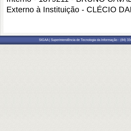
Externo à Instituição - CLÉCIO 
SIGAA | Superintendência de Tecnologia da Informação - (84) 3