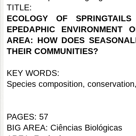
TITLE:
ECOLOGY OF SPRINGTAILS
EPEDAPHIC ENVIRONMENT O
AREA: HOW DOES SEASONALI
THEIR COMMUNITIES?
KEY WORDS:
Species composition, conservation,
PAGES: 57
BIG AREA: Ciências Biológicas