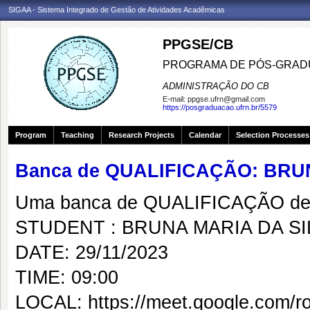
SIGAA - Sistema Integrado de Gestão de Atividades Acadêmicas
PPGSE/CB
PROGRAMA DE PÓS-GRADU
ADMINISTRAÇÃO DO CB
E-mail:
ppgse.ufrn@gmail.com
https://posgraduacao.ufrn.br/5579
Program
Teaching
Research Projects
Calendar
Selection Processes
Banca de QUALIFICAÇÃO: BRU
Uma banca de QUALIFICAÇÃO de 
STUDENT : BRUNA MARIA DA SI
DATE: 29/11/2023
TIME: 09:00
LOCAL: https://meet.google.com/ro