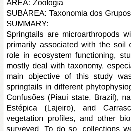
AREA: Zoologia
SUBÁREA: Taxonomia dos Grupos
SUMMARY:
Springtails are microarthropods wid
primarily associated with the soi
role in ecosystem functioning, st
mostly deal with taxonomy, especia
main objective of this study w
springtails in different phytophys
Confusões (Piauí state, Brazil), 
Estépica (Lajeiro), and Carras
vegetation profiles, and other bi
surveyed. To do so, collections w