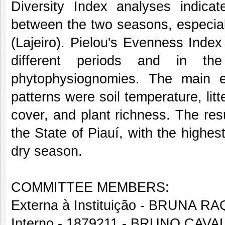
Diversity Index analyses indicate
between the two seasons, especia
(Lajeiro). Pielou's Evenness Inde
different periods and in th
phytophysiognomies. The main env
patterns were soil temperature, litt
cover, and plant richness. The res
the State of Piauí, with the high
dry season.
COMMITTEE MEMBERS:
Externa à Instituição - BRUNA 
Interno - 1879211 - BRUNO CAV