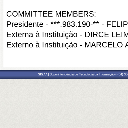
COMMITTEE MEMBERS:
Presidente - ***.983.190-** - 
Externa à Instituição - DIRCE LE
Externo à Instituição - MARCE
SIGAA | Superintendência de Tecnologia da Informação - (84) 3