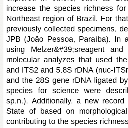
increase the species richness for
Northeast region of Brazil. For tha
previously collected specimens, de
JPB (João Pessoa, Paraíba). In a
using Melzer&#39;sreagent and 
molecular analyzes that used the
and ITS2 and 5.8S rDNA (nuc-ITSr
and the 28S gene rDNA ligated b
species for science were descri
sp.n.). Additionally, a new recor
State of based on morphological
contributing to the species richness