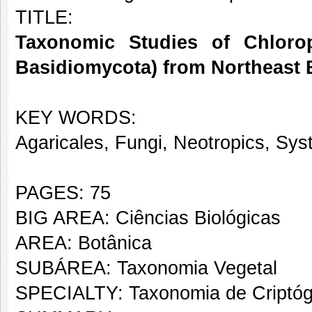
TITLE:
Taxonomic Studies of Chlorop
Basidiomycota) from Northeast B
KEY WORDS:
Agaricales, Fungi, Neotropics, Sy
PAGES: 75
BIG AREA: Ciências Biológicas
AREA: Botânica
SUBÁREA: Taxonomia Vegetal
SPECIALTY: Taxonomia de Criptó