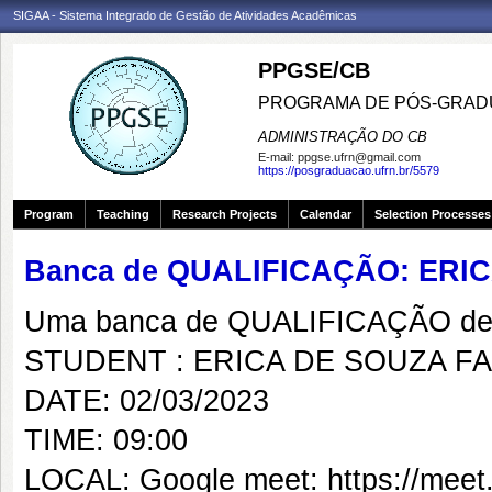
SIGAA - Sistema Integrado de Gestão de Atividades Acadêmicas
PPGSE/CB
PROGRAMA DE PÓS-GRADU
ADMINISTRAÇÃO DO CB
E-mail:
ppgse.ufrn@gmail.com
https://posgraduacao.ufrn.br/5579
Program
Teaching
Research Projects
Calendar
Selection Processes
Banca de QUALIFICAÇÃO: ERI
Uma banca de QUALIFICAÇÃO de 
STUDENT : ERICA DE SOUZA F
DATE: 02/03/2023
TIME: 09:00
LOCAL: Google meet: https://meet