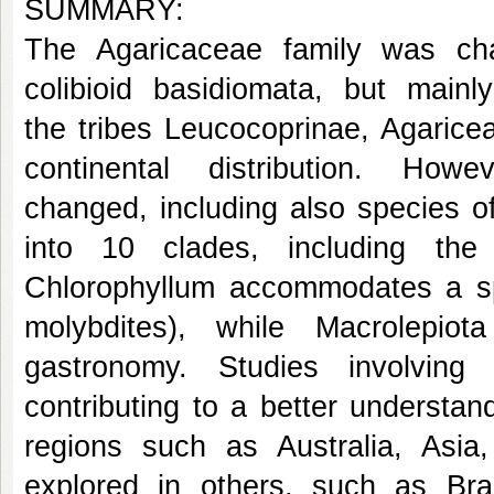
SUMMARY:
The Agaricaceae family was char
colibioid basidiomata, but mainl
the tribes Leucocoprinae, Agarice
continental distribution. H
changed, including also species o
into 10 clades, including the
Chlorophyllum accommodates a sp
molybdites), while Macrolepio
gastronomy. Studies involving
contributing to a better understan
regions such as Australia, Asia, 
explored in others, such as Bra