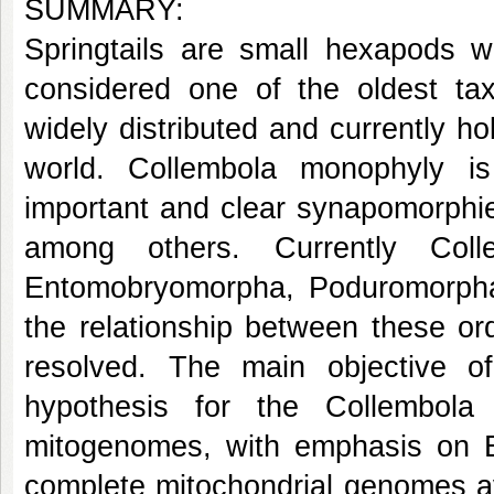
SUMMARY:
Springtails are small hexapods 
considered one of the oldest taxa
widely distributed and currently h
world. Collembola monophyly i
important and clear synapomorphie
among others. Currently Coll
Entomobryomorpha, Poduromorpha
the relationship between these or
resolved. The main objective o
hypothesis for the Collembola
mitogenomes, with emphasis on E
complete mitochondrial genomes a