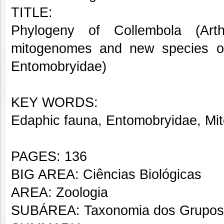
TITLE:
Phylogeny of Collembola (Ar
mitogenomes and new species o
Entomobryidae)
KEY WORDS:
Edaphic fauna, Entomobryidae, Mit
PAGES: 136
BIG AREA: Ciências Biológicas
AREA: Zoologia
SUBÁREA: Taxonomia dos Grupos