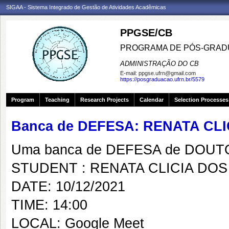
SIGAA - Sistema Integrado de Gestão de Atividades Acadêmicas
PPGSE/CB
PROGRAMA DE PÓS-GRADU
ADMINISTRAÇÃO DO CB
E-mail:
ppgse.ufrn@gmail.com
https://posgraduacao.ufrn.br/5579
Program
Teaching
Research Projects
Calendar
Selection Processes
Banca de DEFESA: RENATA CL
Uma banca de DEFESA de DOUTOR
STUDENT : RENATA CLICIA DO
DATE: 10/12/2021
TIME: 14:00
LOCAL: Google Meet