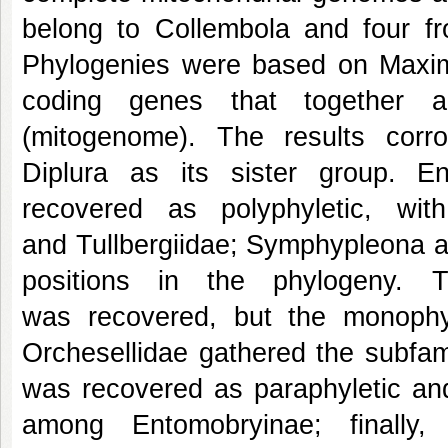
belong to Collembola and four f
Phylogenies were based on Maximu
coding genes that together 
(mitogenome). The results cor
Diplura as its sister group. 
recovered as polyphyletic, wi
and Tullbergiidae; Symphypleona a
positions in the phylogeny. 
was recovered, but the monophy
Orchesellidae gathered the subfam
was recovered as paraphyletic and
among Entomobryinae; finally,