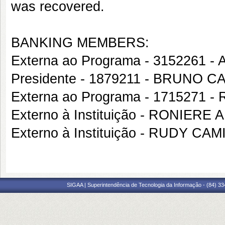
was recovered.
BANKING MEMBERS:
Externa ao Programa - 3152261 
Presidente - 1879211 - BRUNO 
Externa ao Programa - 1715271
Externo à Instituição - RONIER
Externo à Instituição - RUDY CA
SIGAA | Superintendência de Tecnologia da Informação - (84) 3