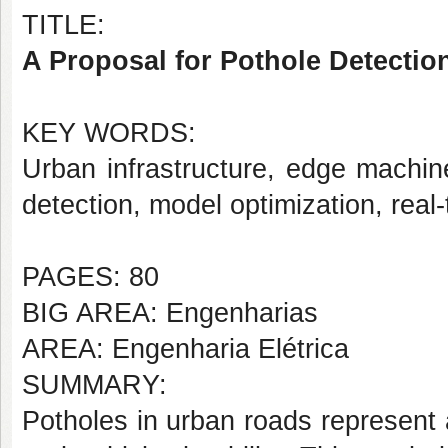
TITLE:
A Proposal for Pothole Detectio
KEY WORDS:
Urban infrastructure, edge machi
detection, model optimization, real
PAGES: 80
BIG AREA: Engenharias
AREA: Engenharia Elétrica
SUMMARY:
Potholes in urban roads represent a