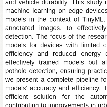
and vehicle durability. This study
machine learning on edge devi
models in the context of TinyML. 
annotated images, to effectivel
detection. The focus of the resea
models for devices with limited c
efficiency and reduced energy 
effectively trained models but 
pothole detection, ensuring practi
we present a complete pipeline for
models' accuracy and efficiency. 
efficient solution for the autom
contributing to improvements in ur