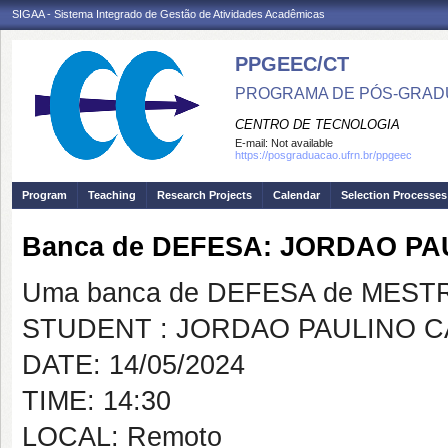
SIGAA - Sistema Integrado de Gestão de Atividades Acadêmicas
PPGEEC/CT
PROGRAMA DE PÓS-GRAD
CENTRO DE TECNOLOGIA
E-mail:
Not available
https://posgraduacao.ufrn.br/ppgeec
Program
Teaching
Research Projects
Calendar
Selection Processes
Banca de DEFESA: JORDAO PA
Uma banca de DEFESA de MESTRAD
STUDENT : JORDAO PAULINO C
DATE: 14/05/2024
TIME: 14:30
LOCAL: Remoto