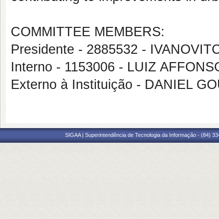
COMMITTEE MEMBERS:
Presidente - 2885532 - IVANOV
Interno - 1153006 - LUIZ AFF
Externo à Instituição - DANIEL 
SIGAA | Superintendência de Tecnologia da Informação - (84) 3