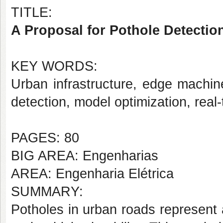
TITLE:
A Proposal for Pothole Detectio
KEY WORDS:
Urban infrastructure, edge machi
detection, model optimization, real
PAGES: 80
BIG AREA: Engenharias
AREA: Engenharia Elétrica
SUMMARY:
Potholes in urban roads represent a