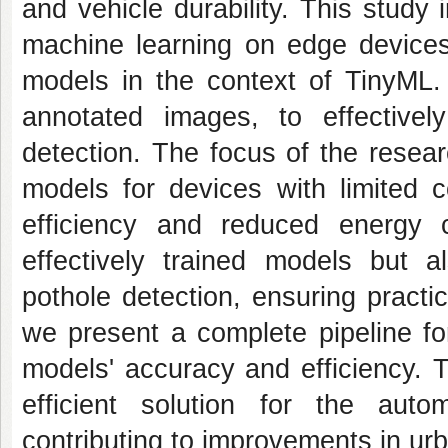
and vehicle durability. This study
machine learning on edge devi
models in the context of TinyML. 
annotated images, to effectivel
detection. The focus of the resea
models for devices with limited c
efficiency and reduced energy 
effectively trained models but 
pothole detection, ensuring practi
we present a complete pipeline for
models' accuracy and efficiency. 
efficient solution for the autom
contributing to improvements in ur