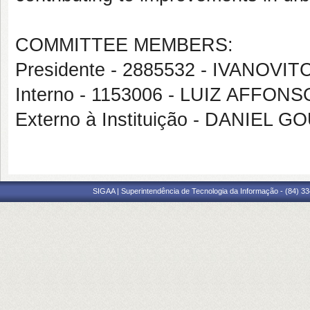
COMMITTEE MEMBERS:
Presidente - 2885532 - IVANOV
Interno - 1153006 - LUIZ AFF
Externo à Instituição - DANIEL 
SIGAA | Superintendência de Tecnologia da Informação - (84) 3