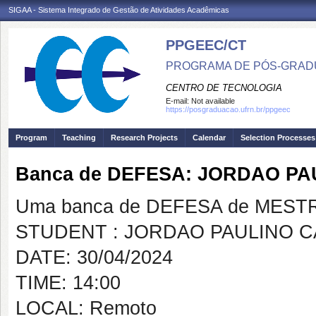
SIGAA - Sistema Integrado de Gestão de Atividades Acadêmicas
PPGEEC/CT
PROGRAMA DE PÓS-GRAD
CENTRO DE TECNOLOGIA
E-mail:
Not available
https://posgraduacao.ufrn.br/ppgeec
Program
Teaching
Research Projects
Calendar
Selection Processes
Banca de DEFESA: JORDAO PA
Uma banca de DEFESA de MESTRAD
STUDENT : JORDAO PAULINO C
DATE: 30/04/2024
TIME: 14:00
LOCAL: Remoto