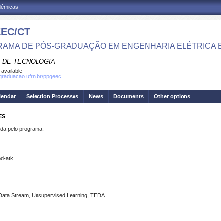
adêmicas
EC/CT
AMA DE PÓS-GRADUAÇÃO EM ENGENHARIA ELÉTRICA 
 DE TECNOLOGIA
 available
sgraduacao.ufrn.br/ppgeec
lendar
Selection Processes
News
Documents
Other options
ES
a pelo programa.
bd-atk
r, Data Stream, Unsupervised Learning, TEDA