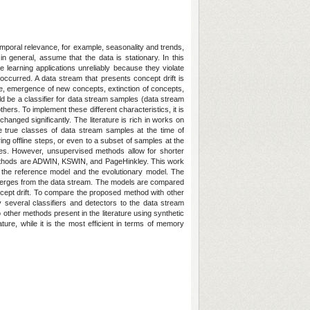
poral relevance, for example, seasonality and trends,
in general, assume that the data is stationary. In this
learning applications unreliably because they violate
 occurred. A data stream that presents concept drift is
le, emergence of new concepts, extinction of concepts,
ld be a classifier for data stream samples (data stream
thers. To implement these different characteristics, it is
nged significantly. The literature is rich in works on
e true classes of data stream samples at the time of
g offline steps, or even to a subset of samples at the
hes. However, unsupervised methods allow for shorter
ed methods are ADWIN, KSWIN, and PageHinkley. This work
the reference model and the evolutionary model. The
emerges from the data stream. The models are compared
concept drift. To compare the proposed method with other
ly several classifiers and detectors to the data stream
other methods present in the literature using synthetic
e, while it is the most efficient in terms of memory