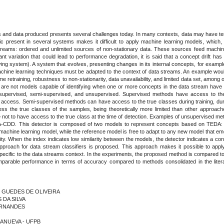
 and data produced presents several challenges today. In many contexts, data may have tem
tic present in several systems makes it difficult to apply machine learning models, which, 
eams: ordered and unlimited sources of non-stationary data. These sources feed machine 
ant variation that could lead to performance degradation, it is said that a concept drift has
ing system). A system that evolves, presenting changes in its internal concepts, for examp
 machine learning techniques must be adapted to the context of data streams. An example wou
me retraining, robustness to non-stationarity, data unavailability, and limited data set, among o
are not models capable of identifying when one or more concepts in the data stream have cha
ps: supervised, semi-supervised, and unsupervised. Supervised methods have access to th
 access. Semi-supervised methods can have access to the true classes during training, durin
ss the true classes of the samples, being theoretically more limited than other approac
able not to have access to the true class at the time of detection. Examples of unsupervis
A-CDD. This detector is composed of two models to represent concepts based on TEDA: 
machine learning model, while the reference model is free to adapt to any new model that 
arity. When the index indicates low similarity between the models, the detector indicates a 
tic approach for data stream classifiers is proposed. This approach makes it possible to app
pecific to the data streams context. In the experiments, the proposed method is compared to 
able performance in terms of accuracy compared to methods consolidated in the literatur
N GUEDES DE OLIVEIRA
 DA SILVA
FERNANDES
LLANUEVA - UFPB