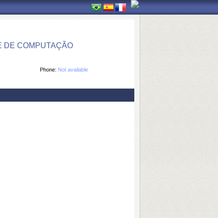
E DE COMPUTAÇÃO
Phone:
Not available