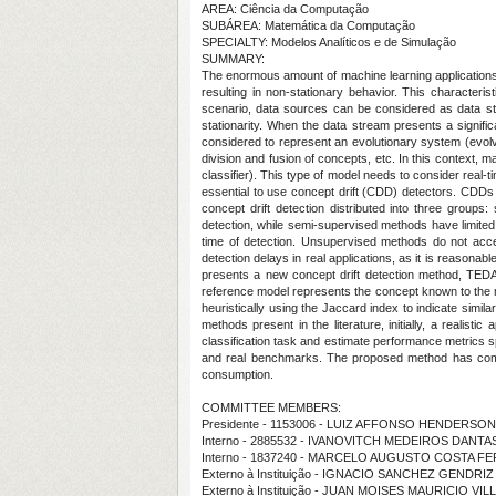
AREA: Ciência da Computação
SUBÁREA: Matemática da Computação
SPECIALTY: Modelos Analíticos e de Simulação
SUMMARY:
The enormous amount of machine learning applications
resulting in non-stationary behavior. This characteris
scenario, data sources can be considered as data str
stationarity. When the data stream presents a signific
considered to represent an evolutionary system (evolv
division and fusion of concepts, etc. In this context,
classifier). This type of model needs to consider real-ti
essential to use concept drift (CDD) detectors. CDDs 
concept drift detection distributed into three grou
detection, while semi-supervised methods have limited
time of detection. Unsupervised methods do not acce
detection delays in real applications, as it is reason
presents a new concept drift detection method, TED
reference model represents the concept known to the 
heuristically using the Jaccard index to indicate simil
methods present in the literature, initially, a realis
classification task and estimate performance metrics s
and real benchmarks. The proposed method has compar
consumption.
COMMITTEE MEMBERS:
Presidente - 1153006 - LUIZ AFFONSO HENDERSO
Interno - 2885532 - IVANOVITCH MEDEIROS DANTAS
Interno - 1837240 - MARCELO AUGUSTO COSTA 
Externo à Instituição - IGNACIO SANCHEZ GENDRIZ
Externo à Instituição - JUAN MOISES MAURICIO VI