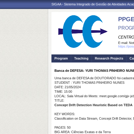
SIGAA - Sistema Integrado de Gestão de Atividades Ac
PPGE
PROGR
CENTRO
E-mail:
Not
https://po
Program
Teaching
Research Projects
Ca
Banca de DEFESA: YURI THOMAS PINHEIRO NUN
Uma banca de DEFESA de DOUTORADO foi cadastrad
STUDENT : YURI THOMAS PINHEIRO NUNES
DATE: 21/05/2024
TIME: 15:00
LOCAL: Sala Virtual do Meets: meet.google.com/gjx-jx
TITLE:
Concept Drift Detection Heuristic Based on TEDA
KEY WORDS:
Classification on Data Stream, Concept Drift Detecto
PAGES: 50
BIG AREA: Ciências Exatas e da Terra