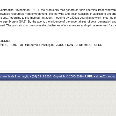
Contracting Environment (ACL), the producers that generates their energies from renewable
ainties resources from environment, like the wind and solar radiation, in addition to uncert
ssue. According to this method, an agent, modeling by a Deep Learning network, must be trai
rage System (SAE). By the agent, the influence of the uncertainties of solar generation and
ned. The work aims to overcome the challenges of uncertainties and optimal revenues for the
O
S JUNIOR
MENTEL FILHO - UFRNExterno à Instituição - JORGE DANTAS DE MELO - UFRN
cnologia da Informação - (84) 3342 2210 | Copyright © 2006-2026 - UFRN - sigaa02-produca