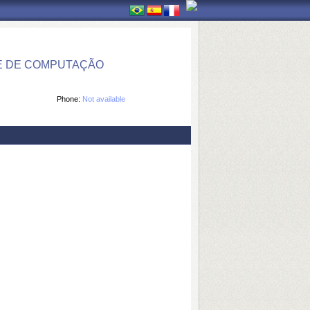
E DE COMPUTAÇÃO
Phone:
Not available