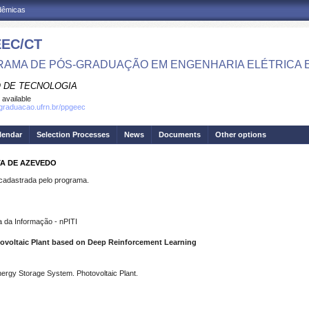
adêmicas
EC/CT
AMA DE PÓS-GRADUAÇÃO EM ENGENHARIA ELÉTRICA 
 DE TECNOLOGIA
 available
sgraduacao.ufrn.br/ppgeec
lendar
Selection Processes
News
Documents
Other options
TA DE AZEVEDO
dastrada pelo programa.
 da Informação - nPITI
tovoltaic Plant based on Deep Reinforcement Learning
ergy Storage System. Photovoltaic Plant.