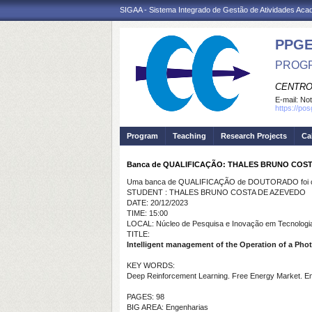
SIGAA - Sistema Integrado de Gestão de Atividades Ac
PPGE
PROGR
CENTRO
E-mail:
Not
https://po
Program
Teaching
Research Projects
Ca
Banca de QUALIFICAÇÃO: THALES BRUNO COS
Uma banca de QUALIFICAÇÃO de DOUTORADO foi ca
STUDENT : THALES BRUNO COSTA DE AZEVEDO
DATE: 20/12/2023
TIME: 15:00
LOCAL: Núcleo de Pesquisa e Inovação em Tecnologia
TITLE:
Intelligent management of the Operation of a Pho
KEY WORDS:
Deep Reinforcement Learning. Free Energy Market. En
PAGES: 98
BIG AREA: Engenharias