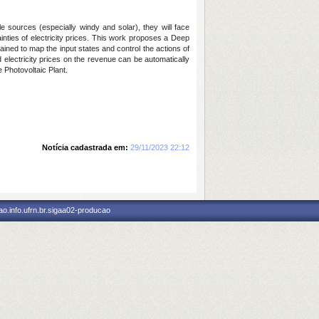
 sources (especially windy and solar), they will face
ainties of electricity prices. This work proposes a Deep
ned to map the input states and control the actions of
 electricity prices on the revenue can be automatically
 Photovoltaic Plant.
Notícia cadastrada em:
29/11/2023 22:12
o.info.ufrn.br.sigaa02-producao