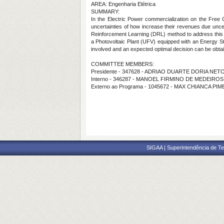
AREA: Engenharia Elétrica
SUMMARY:
In the Electric Power commercialization on the Free 
uncertainties of how increase their revenues due uncert
Reinforcement Learning (DRL) method to address this i
a Photovoltaic Plant (UFV) equipped with an Energy Sto
involved and an expected optimal decision can be obtai
COMMITTEE MEMBERS:
Presidente - 347628 - ADRIAO DUARTE DORIA NET
Interno - 346287 - MANOEL FIRMINO DE MEDEIRO
Externo ao Programa - 1045672 - MAX CHIANCA PI
SIGAA | Superintendência de Te