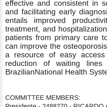
effective and consistent in s
and facilitating early diagno
entails improved productiv
treatment, and hospitalization
patients from primary care t
can improve the osteoporosis 
a resource of easy access 
reduction of waiting lines
BrazilianNational Health Sys
COMMITTEE MEMBERS:
Presidente - 2488270 - RICA