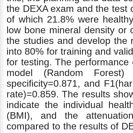
the DEXA exam and the test o
of which 21.8% were health
low bone mineral density or 
the studies and develop the
into 80% for training and vali
for testing. The performance 
model (Random Forest) co
specificity=0.871, and F1(ha
rate)=0.859. The results show
indicate the individual hea
(BMI), and the attenuat
compared to the results of D