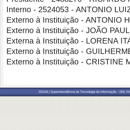
Interno - 2524053 - ANTONIO 
Externo à Instituição - ANTONI
Externo à Instituição - JOÃO 
Externa à Instituição - LORENA 
Externo à Instituição - GUILH
Externo à Instituição - CRIST
SIGAA | Superintendência de Tecnologia da Informação - (84) 3