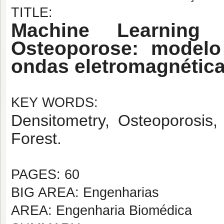
TITLE:
Machine Learning
Osteoporose: model
ondas eletromagnétic
KEY WORDS:
Densitometry, Osteoporosis
Forest.
PAGES: 60
BIG AREA: Engenharias
AREA: Engenharia Biomédica