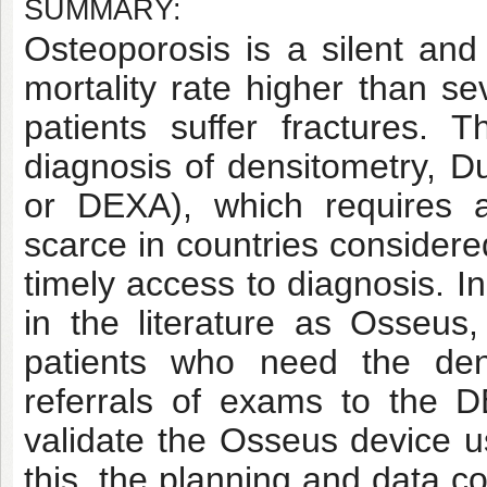
SUMMARY:
Osteoporosis is a silent and 
mortality rate higher than se
patients suffer fractures.
diagnosis of densitometry, D
or DEXA), which requires a
scarce in countries considere
timely access to diagnosis. I
in the literature as Osseus
patients who need the dens
referrals of exams to the 
validate the Osseus device u
this, the planning and data c