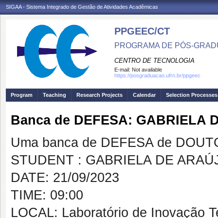
SIGAA - Sistema Integrado de Gestão de Atividades Acadêmicas
PPGEEC/CT
PROGRAMA DE PÓS-GRAD
CENTRO DE TECNOLOGIA
E-mail:
Not available
https://posgraduacao.ufrn.br/ppgeec
Program
Teaching
Research Projects
Calendar
Selection Processes
Banca de DEFESA: GABRIELA
Uma banca de DEFESA de DOUTOR
STUDENT : GABRIELA DE ARA
DATE: 21/09/2023
TIME: 09:00
LOCAL: Laboratório de Inovação T