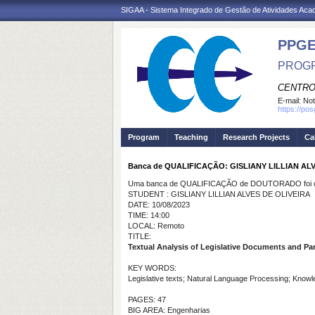
SIGAA - Sistema Integrado de Gestão de Atividades Ac
PPGE
PROGR
CENTRO
E-mail:
Not
https://po
Program
Teaching
Research Projects
Ca
Banca de QUALIFICAÇÃO: GISLIANY LILLIAN AL
Uma banca de QUALIFICAÇÃO de DOUTORADO foi ca
STUDENT : GISLIANY LILLIAN ALVES DE OLIVEIRA
DATE: 10/08/2023
TIME: 14:00
LOCAL: Remoto
TITLE:
Textual Analysis of Legislative Documents and 
KEY WORDS:
Legislative texts; Natural Language Processing; Kno
PAGES: 47
BIG AREA: Engenharias