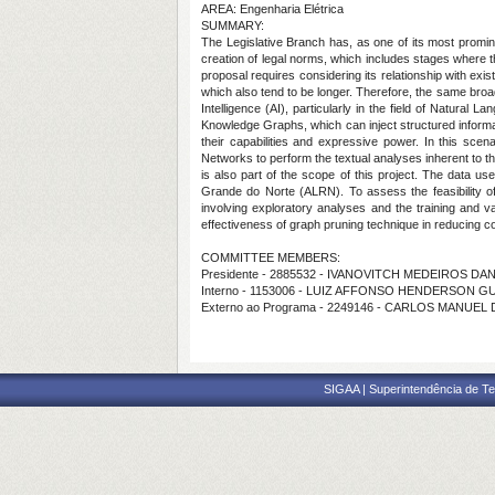
AREA: Engenharia Elétrica
SUMMARY:
The Legislative Branch has, as one of its most prominent
creation of legal norms, which includes stages where t
proposal requires considering its relationship with existi
which also tend to be longer. Therefore, the same broad
Intelligence (AI), particularly in the field of Natura
Knowledge Graphs, which can inject structured inform
their capabilities and expressive power. In this sc
Networks to perform the textual analyses inherent to t
is also part of the scope of this project. The data u
Grande do Norte (ALRN). To assess the feasibility of
involving exploratory analyses and the training and va
effectiveness of graph pruning technique in reducing 
COMMITTEE MEMBERS:
Presidente - 2885532 - IVANOVITCH MEDEIROS DAN
Interno - 1153006 - LUIZ AFFONSO HENDERSON G
Externo ao Programa - 2249146 - CARLOS MANUEL
SIGAA | Superintendência de Te