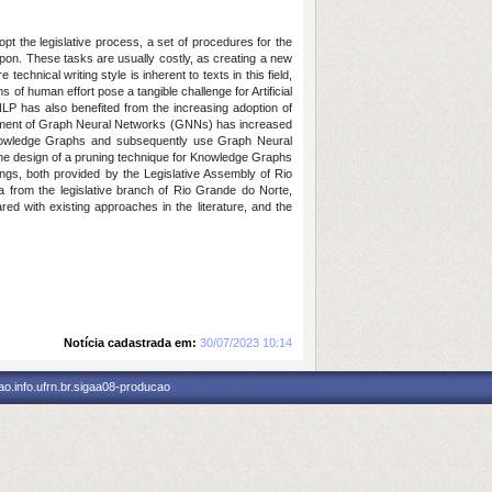
dopt the legislative process, a set of procedures for the
upon. These tasks are usually costly, as creating a new
technical writing style is inherent to texts in this field,
of human effort pose a tangible challenge for Artificial
 NLP has also benefited from the increasing adoption of
lopment of Graph Neural Networks (GNNs) has increased
f Knowledge Graphs and subsequently use Graph Neural
 the design of a pruning technique for Knowledge Graphs
ings, both provided by the Legislative Assembly of Rio
a from the legislative branch of Rio Grande do Norte,
red with existing approaches in the literature, and the
Notícia cadastrada em:
30/07/2023 10:14
o.info.ufrn.br.sigaa08-producao