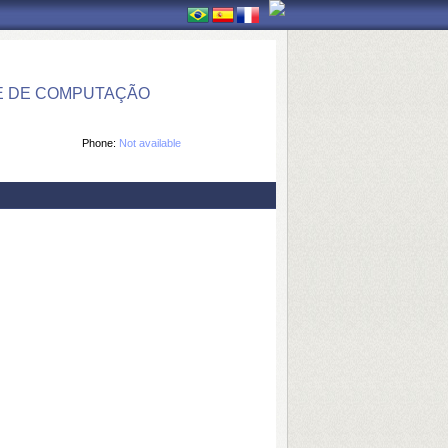
E DE COMPUTAÇÃO
Phone:
Not available