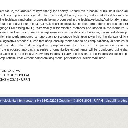
 tasks, the creation of laws that guide society. To fulfill this function, public institutions a
he texts of propositions need to be examined, debated, revised, and eventually deliberated 
ng legislation and other proposals being processed in the legislative body. Additionally, a more 
 scope and volume of data that make certain legislative process procedures onerous in terms 
l Language Processing (NLP). With widely disseminated methods and models in the literature,
ation from their most meaningful representation of the data. Furthermore, the recent deve
enario, this work proposes an approach to transpose legislative texts into the domain o
he legislative process. Given that deep learning tasks tend to be computationally expensive,
sed consists of the texts of legislative proposals and the speeches from parliamentary meet
 the proposed approach, a series of quantitative experiments will be conducted using dat
lidation of Graph Neural Networks models. Finally, the results of the models will be compa
computational cost without compromising model performance will be evaluated.
TAS DA SILVA
UEDES DE OLIVEIRA
 DIAS VIEGAS - UFRN
cnologia da Informação - (84) 3342 2210 | Copyright © 2006-2026 - UFRN - sigaa08-produca