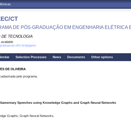
adêmicas
EC/CT
AMA DE PÓS-GRADUAÇÃO EM ENGENHARIA ELÉTRICA 
 DE TECNOLOGIA
 available
sgraduacao.ufrn.br/ppgeec
lendar
Selection Processes
News
Documents
Other options
VES DE OLIVEIRA
dastrada pelo programa.
Parliamentary Speeches using Knowledge Graphs and Graph Neural Networks
wledge Graphs; Graph Neural Networks.